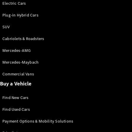
Electric models
Electric Cars
Plug-in Hybrid models
Plug-in Hybrid Cars
Saloons
SUV
Cabriolets & Roadsters
Mercedes-AMG
Mercedes-Maybach
All Saloons
CLA
Commercial Vans
Electric
Saloon
Buy a Vehicle
CLA Saloon
C-Class
Saloon
Find New Cars
C-
Class
New
Electric
Find Used Cars
Saloon
E-Class
Payment Options & Mobility Solutions
Saloon