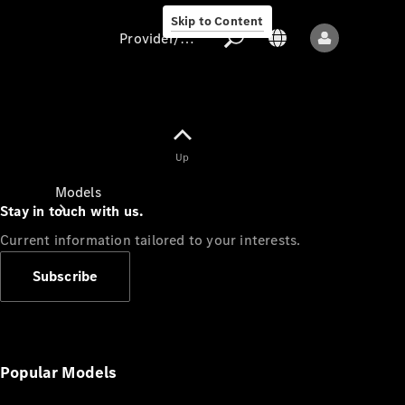
Skip to Content
Provider/data protection
Provider/data
Up
protection
Models
Stay in touch with us.
Current information tailored to your interests.
Subscribe
All models
New models
Popular Models