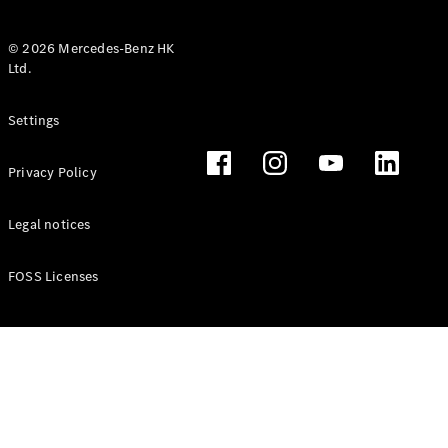
© 2026 Mercedes-Benz HK
Ltd.
All Coupés
Settings
CLE Coupé
Mercedes-
Privacy Policy
AMG GT
Coupé
Mercedes-
Legal notices
AMG GT 4
New
Electric
Door
FOSS Licenses
Coupé
Cabriolets / Roadsters