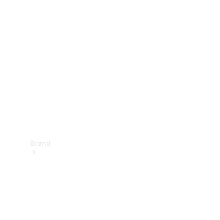
Manuals
Support &
Contact
Brand