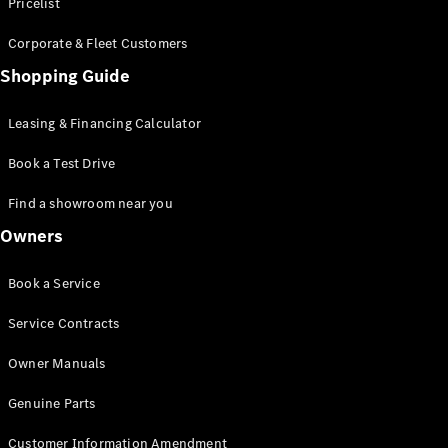
S-Class
Pricelist
Saloon
Corporate & Fleet Customers
Long
Mercedes-
Shopping Guide
Maybach
New
S-Class
Leasing & Financing Calculator
SUV
Book a Test Drive
Find a showroom near you
Owners
All SUVs
Book a Service
Mercedes-
Maybach
Electric
Service Contracts
EQS
GLA
Owner Manuals
GLB
Electric
GLB
Genuine Parts
GLC
Electric
GLC
Customer Information Amendment