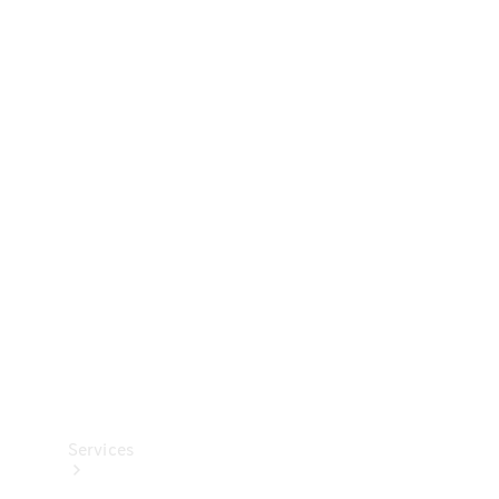
Technical
Accessories
Collection
Services