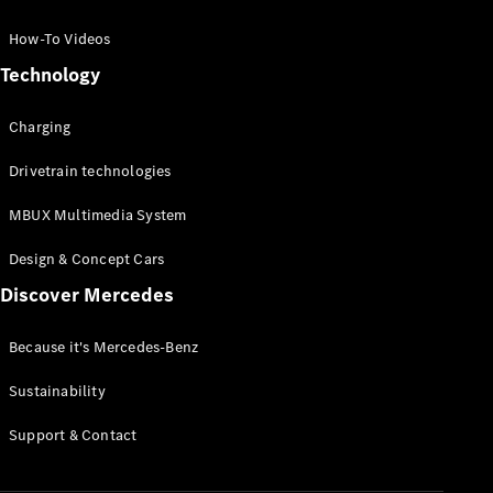
GLC Coupé
GLE
How-To Videos
GLS
Technology
Mercedes-
Maybach
Charging
GLS
G-
Electric
Drivetrain technologies
Class
G-Class
MBUX Multimedia System
Compact Cars
Design & Concept Cars
Discover Mercedes
Because it's Mercedes-Benz
Sustainability
A-Class
Support & Contact
Hatchback
Coupés