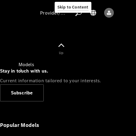
Skip to Content
Provider/data protection
Provider/data
Up
protection
Models
Stay in touch with us.
Current information tailored to your interests.
Subscribe
All models
New models
Popular Models