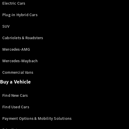
Electric models
Electric Cars
Plug-in Hybrid models
Plug-in Hybrid Cars
Saloons
SUV
Cabriolets & Roadsters
Mercedes-AMG
Mercedes-Maybach
All Saloons
CLA
Commercial Vans
Electric
Saloon
Buy a Vehicle
CLA Saloon
C-Class
Saloon
Find New Cars
C-
Class
New
Electric
Find Used Cars
Saloon
E-Class
Payment Options & Mobility Solutions
Saloon