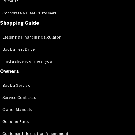
S-Class
Pricelist
Saloon
Corporate & Fleet Customers
Long
Mercedes-
Shopping Guide
Maybach
New
S-Class
Leasing & Financing Calculator
SUV
Book a Test Drive
Find a showroom near you
Owners
All SUVs
Book a Service
Mercedes-
Maybach
Electric
Service Contracts
EQS
GLA
Owner Manuals
GLB
Electric
GLB
Genuine Parts
GLC
Electric
GLC
Customer Information Amendment