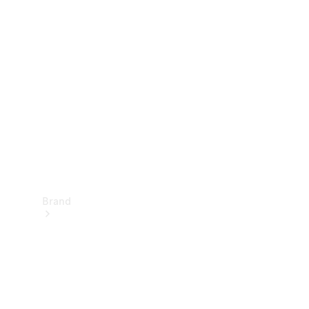
Manuals
Support &
Contact
Brand