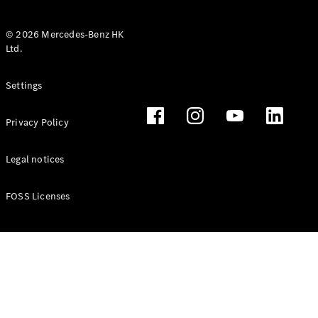
© 2026 Mercedes-Benz HK
Ltd.
All Coupés
Settings
CLE Coupé
Mercedes-
Privacy Policy
AMG GT
Coupé
Mercedes-
Legal notices
AMG GT 4
New
Electric
Door
FOSS Licenses
Coupé
Cabriolets / Roadsters