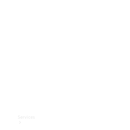
Technical
Accessories
Collection
Services