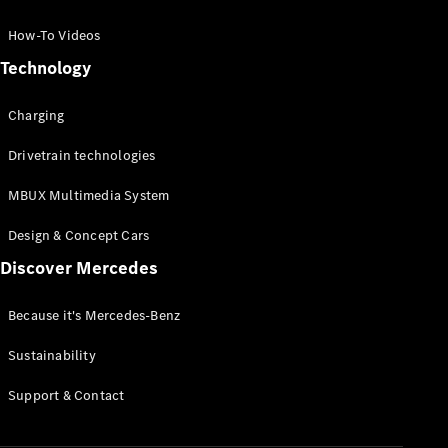
GLC Coupé
GLE
How-To Videos
GLS
Technology
Mercedes-
Maybach
Charging
GLS
G-
Electric
Drivetrain technologies
Class
G-Class
MBUX Multimedia System
Compact Cars
Design & Concept Cars
Discover Mercedes
Because it's Mercedes-Benz
Sustainability
A-Class
Support & Contact
Hatchback
Coupés