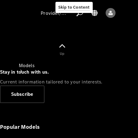
Skip to Content
Provider/data protection
Provider/data
Up
protection
Models
Stay in touch with us.
Current information tailored to your interests.
Subscribe
All models
New models
Popular Models