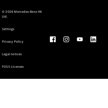
© 2026 Mercedes-Benz HK
Ltd.
All Coupés
Settings
CLE Coupé
Mercedes-
Privacy Policy
AMG GT
Coupé
Mercedes-
Legal notices
AMG GT 4
New
Electric
Door
FOSS Licenses
Coupé
Cabriolets / Roadsters