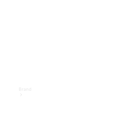
Manuals
Support &
Contact
Brand