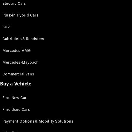
Electric models
Electric Cars
Plug-in Hybrid models
Plug-in Hybrid Cars
Saloons
SUV
Cabriolets & Roadsters
Mercedes-AMG
Mercedes-Maybach
All Saloons
CLA
Commercial Vans
Electric
Saloon
Buy a Vehicle
CLA Saloon
C-Class
Saloon
Find New Cars
C-
Class
New
Electric
Find Used Cars
Saloon
E-Class
Payment Options & Mobility Solutions
Saloon