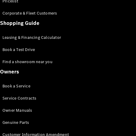
S-Class
Pricelist
Saloon
Corporate & Fleet Customers
Long
Mercedes-
Shopping Guide
Maybach
New
S-Class
Leasing & Financing Calculator
SUV
Book a Test Drive
Find a showroom near you
Owners
All SUVs
Book a Service
Mercedes-
Maybach
Electric
Service Contracts
EQS
GLA
Owner Manuals
GLB
Electric
GLB
Genuine Parts
GLC
Electric
GLC
Customer Information Amendment