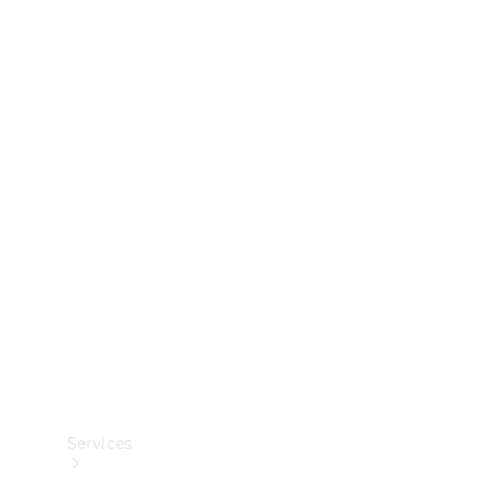
Technical
Accessories
Collection
Services