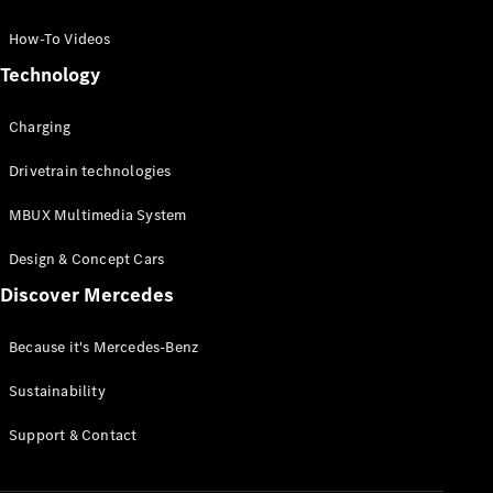
GLC Coupé
GLE
How-To Videos
GLS
Technology
Mercedes-
Maybach
Charging
GLS
G-
Electric
Drivetrain technologies
Class
G-Class
MBUX Multimedia System
Compact Cars
Design & Concept Cars
Discover Mercedes
Because it's Mercedes-Benz
Sustainability
A-Class
Support & Contact
Hatchback
Coupés