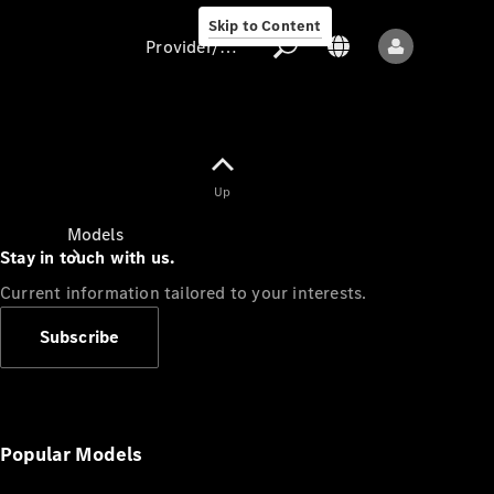
Skip to Content
Provider/data protection
Provider/data
Up
protection
Models
Stay in touch with us.
Current information tailored to your interests.
Subscribe
All models
New models
Popular Models