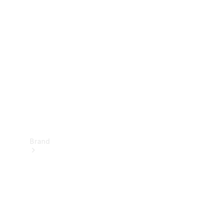
Manuals
Support &
Contact
Brand