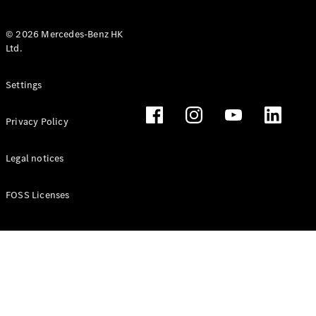
© 2026 Mercedes-Benz HK
Ltd.
All Coupés
Settings
CLE Coupé
Mercedes-
Privacy Policy
AMG GT
Coupé
Mercedes-
Legal notices
AMG GT 4
New
Electric
Door
FOSS Licenses
Coupé
Cabriolets / Roadsters