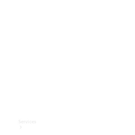
Technical
Accessories
Collection
Services