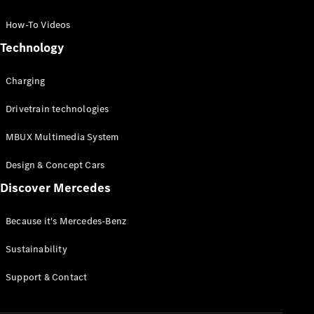
GLC Coupé
GLE
How-To Videos
GLS
Technology
Mercedes-
Maybach
Charging
GLS
G-
Electric
Drivetrain technologies
Class
G-Class
MBUX Multimedia System
Compact Cars
Design & Concept Cars
Discover Mercedes
Because it's Mercedes-Benz
Sustainability
A-Class
Support & Contact
Hatchback
Coupés