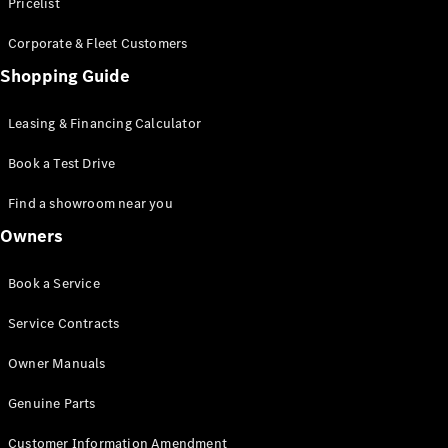
S-Class
Pricelist
Saloon
Corporate & Fleet Customers
Long
Mercedes-
Shopping Guide
Maybach
New
S-Class
Leasing & Financing Calculator
SUV
Book a Test Drive
Find a showroom near you
Owners
All SUVs
Book a Service
Mercedes-
Maybach
Electric
Service Contracts
EQS
GLA
Owner Manuals
GLB
Electric
GLB
Genuine Parts
GLC
Electric
GLC
Customer Information Amendment