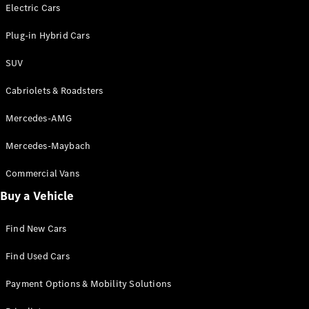
Electric models
Electric Cars
Plug-in Hybrid models
Plug-in Hybrid Cars
Saloons
SUV
Cabriolets & Roadsters
Mercedes-AMG
Mercedes-Maybach
All Saloons
CLA
Commercial Vans
Electric
Saloon
Buy a Vehicle
CLA Saloon
C-Class
Saloon
Find New Cars
C-
Class
New
Electric
Find Used Cars
Saloon
E-Class
Payment Options & Mobility Solutions
Saloon