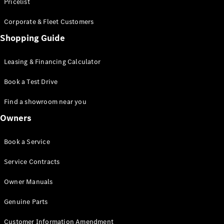
S-Class
Pricelist
Saloon
Corporate & Fleet Customers
Long
Mercedes-
Shopping Guide
Maybach
New
S-Class
Leasing & Financing Calculator
SUV
Book a Test Drive
Find a showroom near you
Owners
All SUVs
Book a Service
Mercedes-
Maybach
Electric
Service Contracts
EQS
GLA
Owner Manuals
GLB
Electric
GLB
Genuine Parts
GLC
Electric
GLC
Customer Information Amendment