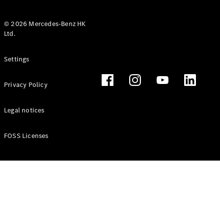
© 2026 Mercedes-Benz HK
Ltd.
All Coupés
Settings
CLE Coupé
Mercedes-
Privacy Policy
AMG GT
Coupé
Mercedes-
Legal notices
AMG GT 4
New
Electric
Door
FOSS Licenses
Coupé
Cabriolets / Roadsters