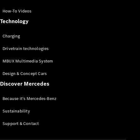
GLC Coupé
GLE
How-To Videos
GLS
Technology
Mercedes-
Maybach
Charging
GLS
G-
Electric
Drivetrain technologies
Class
G-Class
MBUX Multimedia System
Compact Cars
Design & Concept Cars
Discover Mercedes
Because it's Mercedes-Benz
Sustainability
A-Class
Support & Contact
Hatchback
Coupés