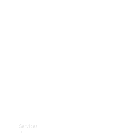
Technical
Accessories
Collection
Services