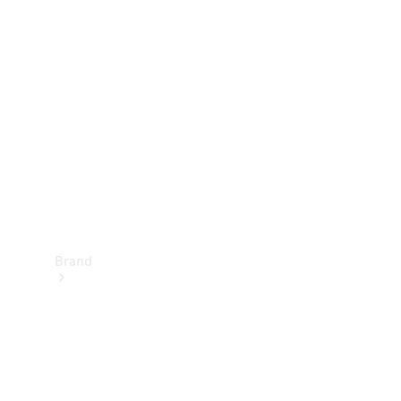
Manuals
Support &
Contact
Brand