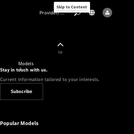
Skip to Content
Provider/data protection
Provider/data
Up
protection
Models
Stay in touch with us.
Current information tailored to your interests.
Subscribe
All models
New models
Popular Models