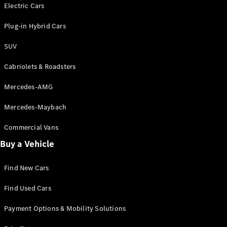
Electric models
Electric Cars
Plug-in Hybrid models
Plug-in Hybrid Cars
Saloons
SUV
Cabriolets & Roadsters
Mercedes-AMG
Mercedes-Maybach
All Saloons
CLA
Commercial Vans
Electric
Saloon
Buy a Vehicle
CLA Saloon
C-Class
Saloon
Find New Cars
C-
Class
New
Electric
Find Used Cars
Saloon
E-Class
Payment Options & Mobility Solutions
Saloon