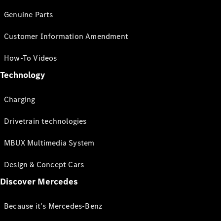
Genuine Parts
Customer Information Amendment
How-To Videos
Technology
Charging
Drivetrain technologies
MBUX Multimedia System
Design & Concept Cars
Discover Mercedes
Because it's Mercedes-Benz