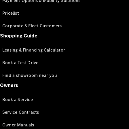
Payment Options & Mobility Solutions
Pricelist
Corporate & Fleet Customers
Shopping Guide
Leasing & Financing Calculator
Book a Test Drive
Find a showroom near you
Owners
Book a Service
Service Contracts
Owner Manuals