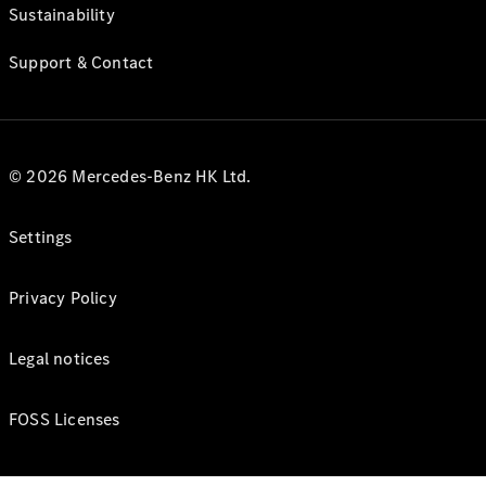
Sustainability
Support & Contact
© 2026 Mercedes-Benz HK Ltd.
Settings
Privacy Policy
Legal notices
FOSS Licenses