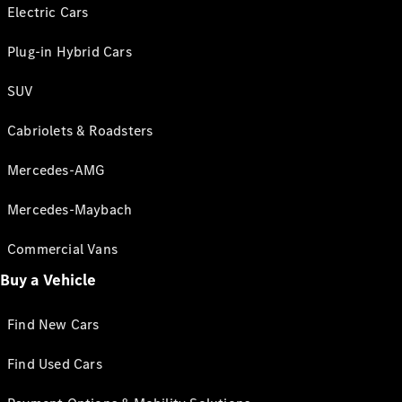
Electric Cars
Plug-in Hybrid Cars
SUV
Cabriolets & Roadsters
Mercedes-AMG
Mercedes-Maybach
Commercial Vans
Buy a Vehicle
Find New Cars
Find Used Cars