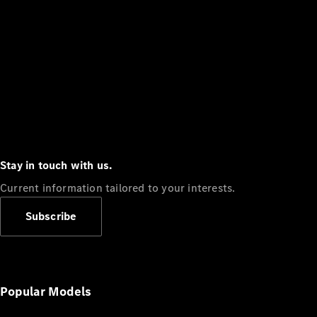
Stay in touch with us.
Current information tailored to your interests.
Subscribe
Popular Models