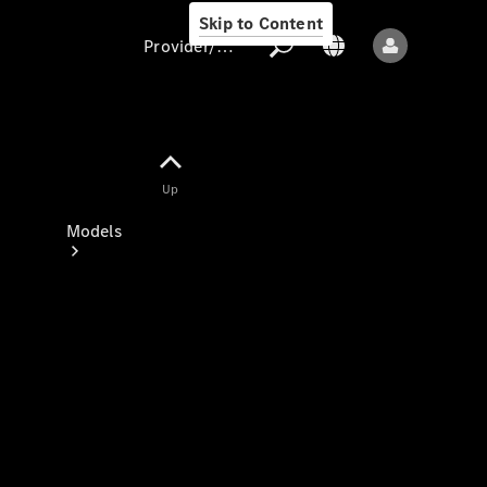
Skip to Content
Provider/data protection
Provider/data
Up
protection
Models
All models
New models