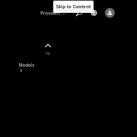
Skip to Content
Provider/data protection
Provider/data
Up
protection
Models
All models
New models