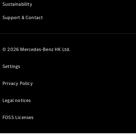
Sustainability
Support & Contact
© 2026 Mercedes-Benz HK Ltd.
Settings
Privacy Policy
Legal notices
FOSS Licenses