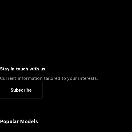
Stay in touch with us.
Current information tailored to your interests.
Subscribe
Popular Models