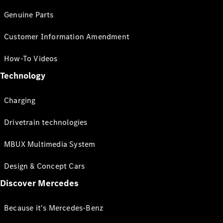
Genuine Parts
Customer Information Amendment
How-To Videos
Technology
Charging
Drivetrain technologies
MBUX Multimedia System
Design & Concept Cars
Discover Mercedes
Because it's Mercedes-Benz