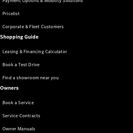
Payment Options & Mobility Solutions
Pricelist
Corporate & Fleet Customers
Shopping Guide
Leasing & Financing Calculator
Book a Test Drive
Find a showroom near you
Owners
Book a Service
Service Contracts
Owner Manuals