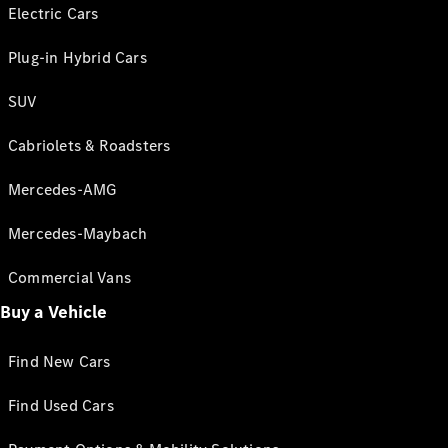
Electric Cars
Plug-in Hybrid Cars
SUV
Cabriolets & Roadsters
Mercedes-AMG
Mercedes-Maybach
Commercial Vans
Buy a Vehicle
Find New Cars
Find Used Cars