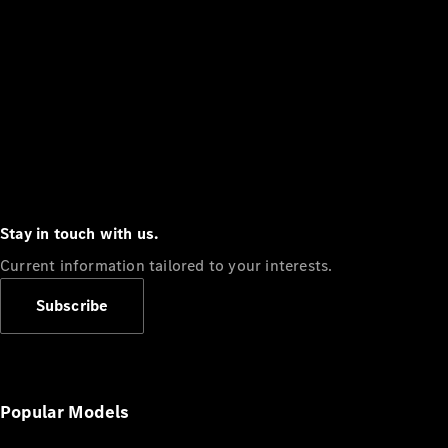
Stay in touch with us.
Current information tailored to your interests.
Subscribe
Popular Models