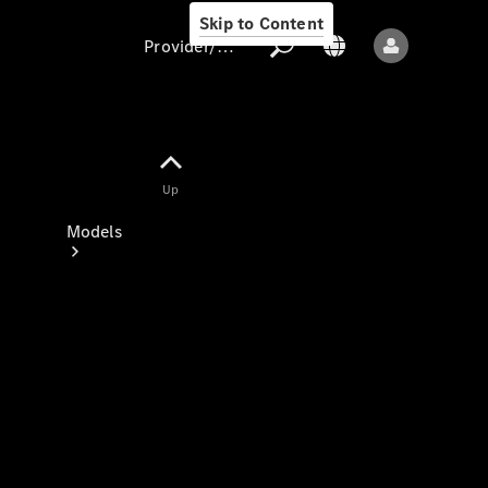
Skip to Content
Provider/data protection
Provider/data
Up
protection
Models
All models
New models