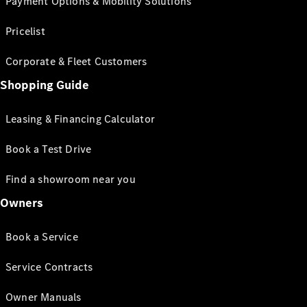
Payment Options & Mobility Solutions
Pricelist
Corporate & Fleet Customers
Shopping Guide
Leasing & Financing Calculator
Book a Test Drive
Find a showroom near you
Owners
Book a Service
Service Contracts
Owner Manuals