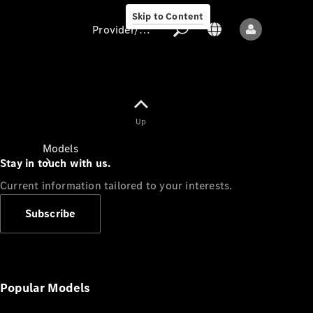
Skip to Content
Provider/data protection
Provider/data
Up
protection
Models
Stay in touch with us.
Current information tailored to your interests.
Subscribe
All models
New models
Popular Models