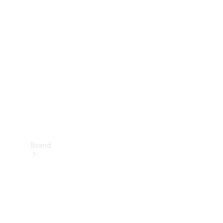
Manuals
Support &
Contact
Brand