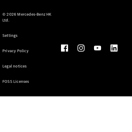
© 2026 Mercedes-Benz HK
Ltd.
All Coupés
Settings
CLE Coupé
Mercedes-
Privacy Policy
AMG GT
Coupé
Mercedes-
Legal notices
AMG GT 4
New
Electric
Door
FOSS Licenses
Coupé
Cabriolets / Roadsters