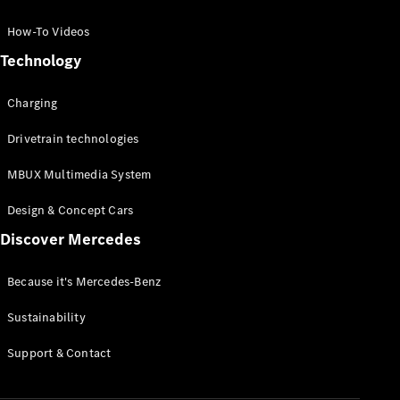
GLC Coupé
GLE
How-To Videos
GLS
Technology
Mercedes-
Maybach
Charging
GLS
G-
Electric
Drivetrain technologies
Class
G-Class
MBUX Multimedia System
Compact Cars
Design & Concept Cars
Discover Mercedes
Because it's Mercedes-Benz
Sustainability
A-Class
Support & Contact
Hatchback
Coupés