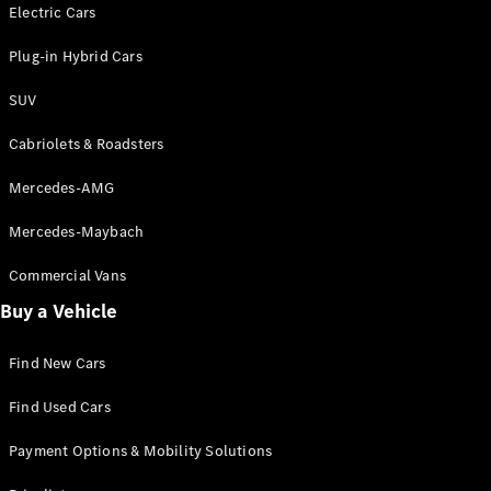
Electric models
Electric Cars
Plug-in Hybrid models
Plug-in Hybrid Cars
Saloons
SUV
Cabriolets & Roadsters
Mercedes-AMG
Mercedes-Maybach
All Saloons
CLA
Commercial Vans
Electric
Saloon
Buy a Vehicle
CLA Saloon
C-Class
Saloon
Find New Cars
C-
Class
New
Electric
Find Used Cars
Saloon
E-Class
Payment Options & Mobility Solutions
Saloon