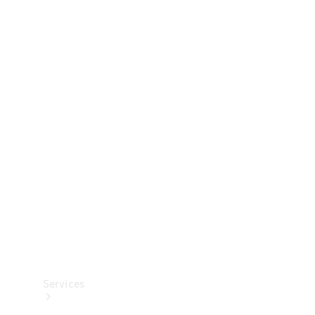
Technical
Accessories
Collection
Services