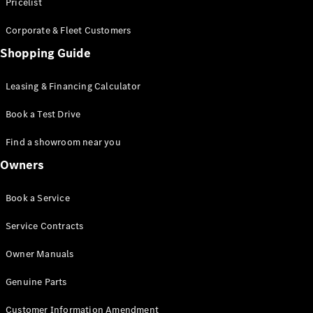
S-Class
Pricelist
Saloon
Corporate & Fleet Customers
Long
Mercedes-
Shopping Guide
Maybach
New
S-Class
Leasing & Financing Calculator
SUV
Book a Test Drive
Find a showroom near you
Owners
All SUVs
Book a Service
Mercedes-
Maybach
Electric
Service Contracts
EQS
GLA
Owner Manuals
GLB
Electric
GLB
Genuine Parts
GLC
Electric
GLC
Customer Information Amendment