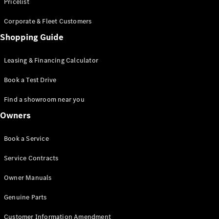
S-Class
Pricelist
Saloon
Corporate & Fleet Customers
Long
Mercedes-
Shopping Guide
Maybach
New
S-Class
Leasing & Financing Calculator
SUV
Book a Test Drive
Find a showroom near you
Owners
All SUVs
Book a Service
Mercedes-
Maybach
Electric
Service Contracts
EQS
GLA
Owner Manuals
GLB
Electric
GLB
Genuine Parts
GLC
Electric
GLC
Customer Information Amendment