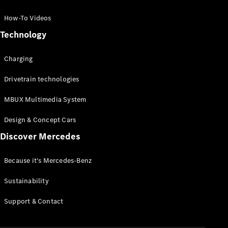
GLC Coupé
GLE
How-To Videos
GLS
Technology
Mercedes-
Maybach
Charging
GLS
G-
Electric
Drivetrain technologies
Class
G-Class
MBUX Multimedia System
Compact Cars
Design & Concept Cars
Discover Mercedes
Because it's Mercedes-Benz
Sustainability
A-Class
Support & Contact
Hatchback
Coupés