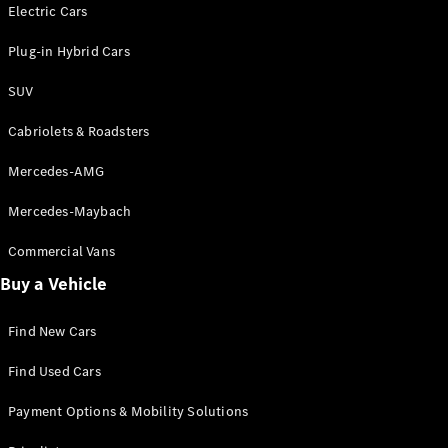
Electric models
Electric Cars
Plug-in Hybrid models
Plug-in Hybrid Cars
Saloons
SUV
Cabriolets & Roadsters
Mercedes-AMG
Mercedes-Maybach
All Saloons
CLA
Commercial Vans
Electric
Saloon
Buy a Vehicle
CLA Saloon
C-Class
Saloon
Find New Cars
C-
Class
New
Electric
Find Used Cars
Saloon
E-Class
Payment Options & Mobility Solutions
Saloon