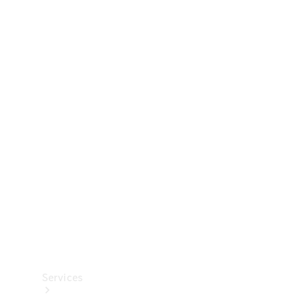
Technical
Accessories
Collection
Services