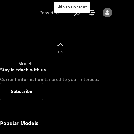
Skip to Content
Provider/data protection
Provider/data
Up
protection
Models
Stay in touch with us.
Current information tailored to your interests.
Subscribe
All models
New models
Popular Models