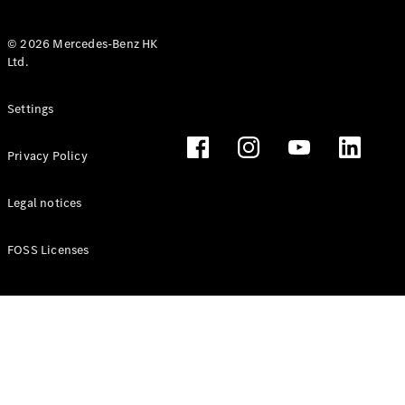
© 2026 Mercedes-Benz HK
Ltd.
All Coupés
Settings
CLE Coupé
Mercedes-
Privacy Policy
AMG GT
Coupé
Mercedes-
Legal notices
AMG GT 4
New
Electric
Door
FOSS Licenses
Coupé
Cabriolets / Roadsters