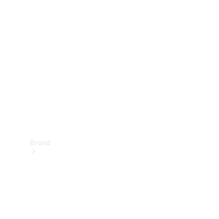
Manuals
Support &
Contact
Brand