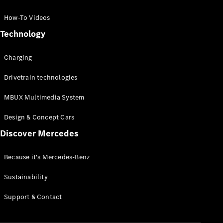
GLC Coupé
GLE
How-To Videos
GLS
Technology
Mercedes-
Maybach
Charging
GLS
G-
Electric
Drivetrain technologies
Class
G-Class
MBUX Multimedia System
Compact Cars
Design & Concept Cars
Discover Mercedes
Because it's Mercedes-Benz
Sustainability
A-Class
Support & Contact
Hatchback
Coupés