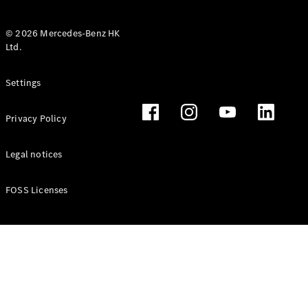
© 2026 Mercedes-Benz HK
Ltd.
All Coupés
Settings
CLE Coupé
Mercedes-
Privacy Policy
AMG GT
Coupé
Mercedes-
Legal notices
AMG GT 4
New
Electric
Door
FOSS Licenses
Coupé
Cabriolets / Roadsters