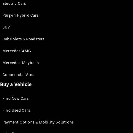
Electric models
Electric Cars
Plug-in Hybrid models
Plug-in Hybrid Cars
Saloons
SUV
Cabriolets & Roadsters
Mercedes-AMG
Mercedes-Maybach
All Saloons
CLA
Commercial Vans
Electric
Saloon
Buy a Vehicle
CLA Saloon
C-Class
Saloon
Find New Cars
C-
Class
New
Electric
Find Used Cars
Saloon
E-Class
Payment Options & Mobility Solutions
Saloon