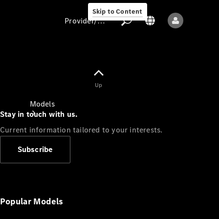
Skip to Content
Provider/data protection
Provider/data
Up
protection
Models
Stay in touch with us.
Current information tailored to your interests.
Subscribe
All models
New models
Popular Models