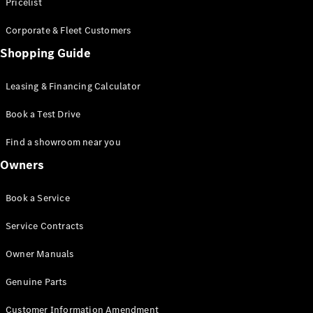
S-Class
Pricelist
Saloon
Corporate & Fleet Customers
Long
Mercedes-
Shopping Guide
Maybach
New
S-Class
Leasing & Financing Calculator
SUV
Book a Test Drive
Find a showroom near you
Owners
All SUVs
Book a Service
Mercedes-
Maybach
Electric
Service Contracts
EQS
GLA
Owner Manuals
GLB
Electric
GLB
Genuine Parts
GLC
Electric
GLC
Customer Information Amendment