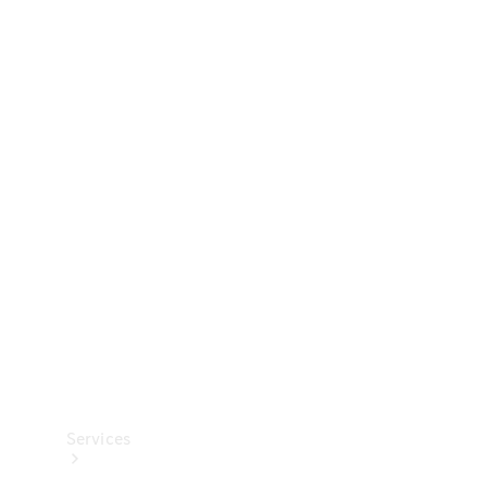
Technical
Accessories
Collection
Services