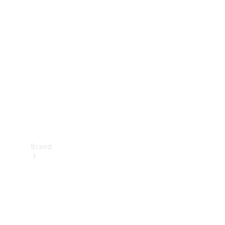
Manuals
Support &
Contact
Brand