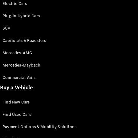
Electric models
Electric Cars
Plug-in Hybrid models
Plug-in Hybrid Cars
Saloons
SUV
Cabriolets & Roadsters
Mercedes-AMG
Mercedes-Maybach
All Saloons
CLA
Commercial Vans
Electric
Saloon
Buy a Vehicle
CLA Saloon
C-Class
Saloon
Find New Cars
C-
Class
New
Electric
Find Used Cars
Saloon
E-Class
Payment Options & Mobility Solutions
Saloon