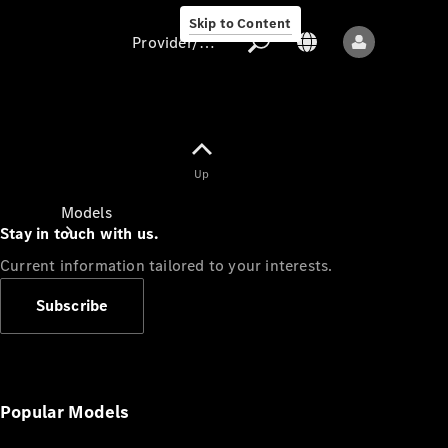
Skip to Content
Provider/data protection
Provider/data
Up
protection
Models
Stay in touch with us.
Current information tailored to your interests.
Subscribe
All models
New models
Popular Models