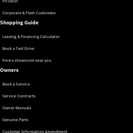
S-Class
Pricelist
Saloon
Corporate & Fleet Customers
Long
Mercedes-
Shopping Guide
Maybach
New
S-Class
Leasing & Financing Calculator
SUV
Book a Test Drive
Find a showroom near you
Owners
All SUVs
Book a Service
Mercedes-
Maybach
Electric
Service Contracts
EQS
GLA
Owner Manuals
GLB
Electric
GLB
Genuine Parts
GLC
Electric
GLC
Customer Information Amendment