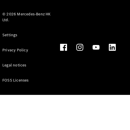
© 2026 Mercedes-Benz HK
Ltd.
All Coupés
Settings
CLE Coupé
Mercedes-
Privacy Policy
AMG GT
Coupé
Mercedes-
Legal notices
AMG GT 4
New
Electric
Door
FOSS Licenses
Coupé
Cabriolets / Roadsters