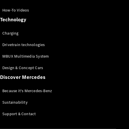
GLC Coupé
GLE
How-To Videos
GLS
Technology
Mercedes-
Maybach
Charging
GLS
G-
Electric
Drivetrain technologies
Class
G-Class
MBUX Multimedia System
Compact Cars
Design & Concept Cars
Discover Mercedes
Because it's Mercedes-Benz
Sustainability
A-Class
Support & Contact
Hatchback
Coupés