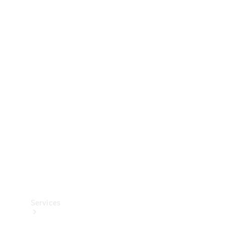
Technical
Accessories
Collection
Services