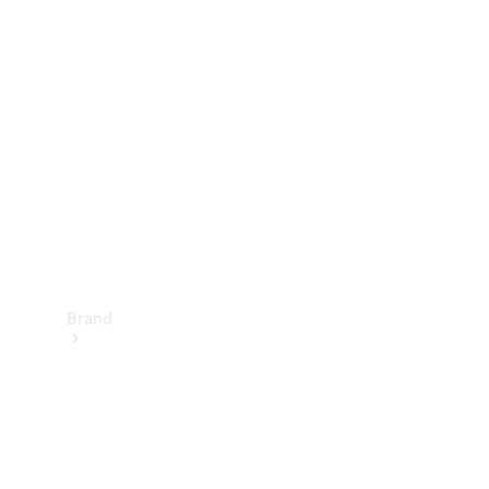
Manuals
Support &
Contact
Brand