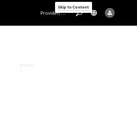
Skip to Content
Provider/data protection
Provider/data
protection
Models
All models
New models