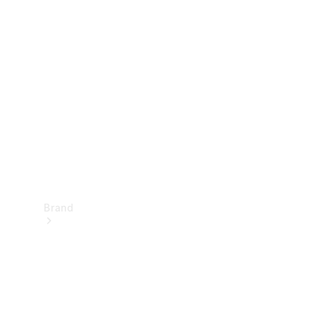
Manuals
Support &
Contact
Brand