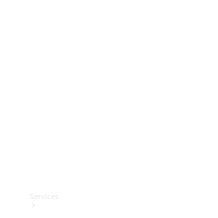
Technical
Accessories
Collection
Services