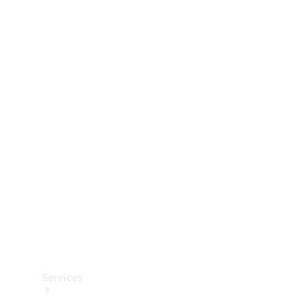
Technical
Accessories
Collection
Services