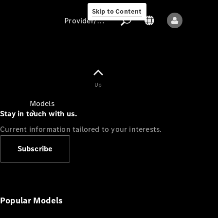
Skip to Content
Provider/data protection
Provider/data
Up
protection
Models
Stay in touch with us.
Current information tailored to your interests.
Subscribe
All models
New models
Popular Models