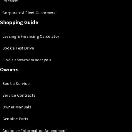
S-Class
Pricelist
Saloon
Corporate & Fleet Customers
Long
Mercedes-
Shopping Guide
Maybach
New
S-Class
Leasing & Financing Calculator
SUV
Book a Test Drive
Find a showroom near you
Owners
All SUVs
Book a Service
Mercedes-
Maybach
Electric
Service Contracts
EQS
GLA
Owner Manuals
GLB
Electric
GLB
Genuine Parts
GLC
Electric
GLC
Customer Information Amendment