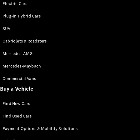
Electric models
Electric Cars
Plug-in Hybrid models
Plug-in Hybrid Cars
Saloons
SUV
Cabriolets & Roadsters
Mercedes-AMG
Mercedes-Maybach
All Saloons
CLA
Commercial Vans
Electric
Saloon
Buy a Vehicle
CLA Saloon
C-Class
Saloon
Find New Cars
C-
Class
New
Electric
Find Used Cars
Saloon
E-Class
Payment Options & Mobility Solutions
Saloon