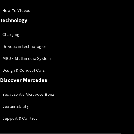
GLC Coupé
GLE
How-To Videos
GLS
Technology
Mercedes-
Maybach
Charging
GLS
G-
Electric
Drivetrain technologies
Class
G-Class
MBUX Multimedia System
Compact Cars
Design & Concept Cars
Discover Mercedes
Because it's Mercedes-Benz
Sustainability
A-Class
Support & Contact
Hatchback
Coupés