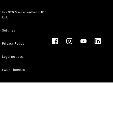
© 2026 Mercedes-Benz HK
Ltd.
All Coupés
Settings
CLE Coupé
Mercedes-
Privacy Policy
AMG GT
Coupé
Mercedes-
Legal notices
AMG GT 4
New
Electric
Door
FOSS Licenses
Coupé
Cabriolets / Roadsters