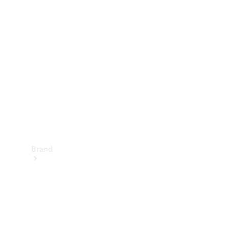
Manuals
Support &
Contact
Brand