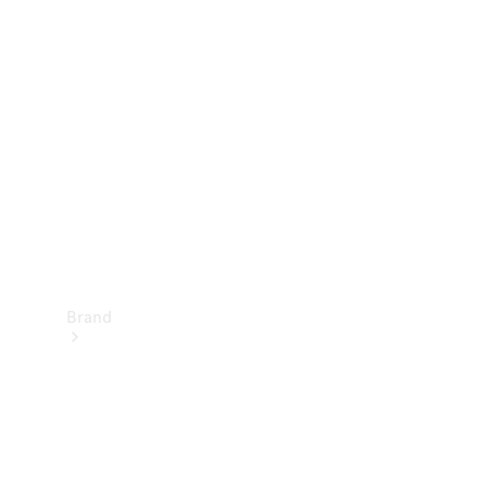
Manuals
Support &
Contact
Brand