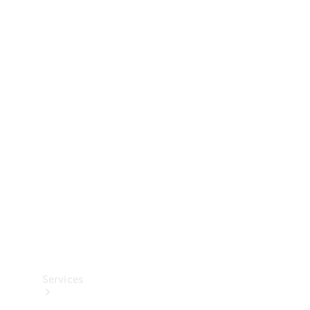
Technical
Accessories
Collection
Services