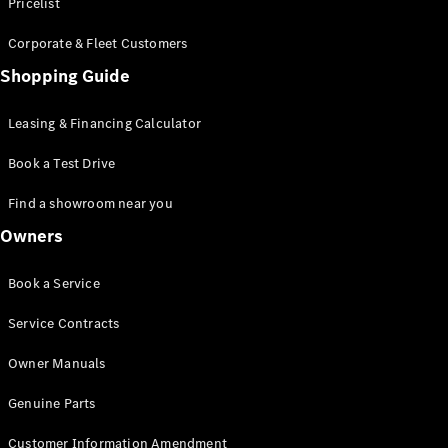
S-Class
Pricelist
Saloon
Corporate & Fleet Customers
Long
Mercedes-
Shopping Guide
Maybach
New
S-Class
Leasing & Financing Calculator
SUV
Book a Test Drive
Find a showroom near you
Owners
All SUVs
Book a Service
Mercedes-
Maybach
Electric
Service Contracts
EQS
GLA
Owner Manuals
GLB
Electric
GLB
Genuine Parts
GLC
Electric
GLC
Customer Information Amendment