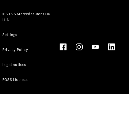
© 2026 Mercedes-Benz HK
Ltd.
All Coupés
Settings
CLE Coupé
Mercedes-
Privacy Policy
AMG GT
Coupé
Mercedes-
Legal notices
AMG GT 4
New
Electric
Door
FOSS Licenses
Coupé
Cabriolets / Roadsters