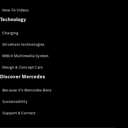
GLC Coupé
GLE
How-To Videos
GLS
Technology
Mercedes-
Maybach
Charging
GLS
G-
Electric
Drivetrain technologies
Class
G-Class
MBUX Multimedia System
Compact Cars
Design & Concept Cars
Discover Mercedes
Because it's Mercedes-Benz
Sustainability
A-Class
Support & Contact
Hatchback
Coupés