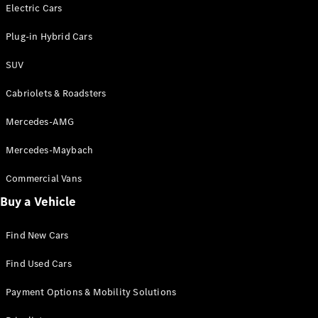
Electric models
Electric Cars
Plug-in Hybrid models
Plug-in Hybrid Cars
Saloons
SUV
Cabriolets & Roadsters
Mercedes-AMG
Mercedes-Maybach
All Saloons
CLA
Commercial Vans
Electric
Saloon
Buy a Vehicle
CLA Saloon
C-Class
Saloon
Find New Cars
C-
Class
New
Electric
Find Used Cars
Saloon
E-Class
Payment Options & Mobility Solutions
Saloon