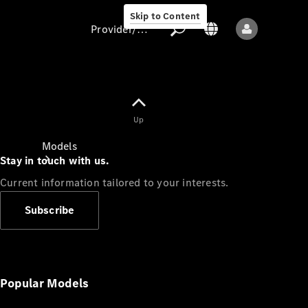
Skip to Content
Provider/data protection
Provider/data
Up
protection
Models
Stay in touch with us.
Current information tailored to your interests.
Subscribe
All models
New models
Popular Models