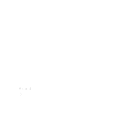
Manuals
Support &
Contact
Brand