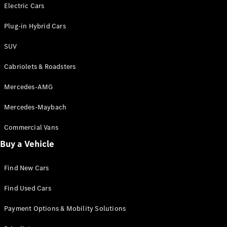
Electric models
Electric Cars
Plug-in Hybrid models
Plug-in Hybrid Cars
Saloons
SUV
Cabriolets & Roadsters
Mercedes-AMG
Mercedes-Maybach
All Saloons
CLA
Commercial Vans
Electric
Saloon
Buy a Vehicle
CLA Saloon
C-Class
Saloon
Find New Cars
C-
Class
New
Electric
Find Used Cars
Saloon
E-Class
Payment Options & Mobility Solutions
Saloon