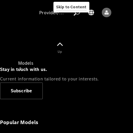
Skip to Content
Provider/data protection
Provider/data
Up
protection
Models
Stay in touch with us.
Current information tailored to your interests.
Subscribe
All models
New models
Popular Models