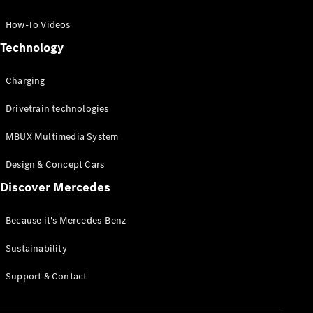
GLC Coupé
GLE
How-To Videos
GLS
Technology
Mercedes-
Maybach
Charging
GLS
G-
Electric
Drivetrain technologies
Class
G-Class
MBUX Multimedia System
Compact Cars
Design & Concept Cars
Discover Mercedes
Because it's Mercedes-Benz
Sustainability
A-Class
Support & Contact
Hatchback
Coupés