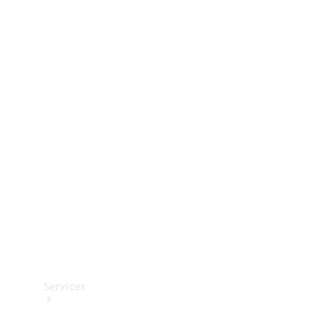
Technical
Accessories
Collection
Services