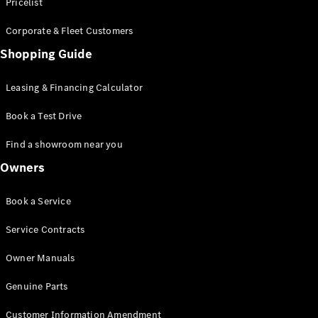
S-Class
Pricelist
Saloon
Corporate & Fleet Customers
Long
Mercedes-
Shopping Guide
Maybach
New
S-Class
Leasing & Financing Calculator
SUV
Book a Test Drive
Find a showroom near you
Owners
All SUVs
Book a Service
Mercedes-
Maybach
Electric
Service Contracts
EQS
GLA
Owner Manuals
GLB
Electric
GLB
Genuine Parts
GLC
Electric
GLC
Customer Information Amendment