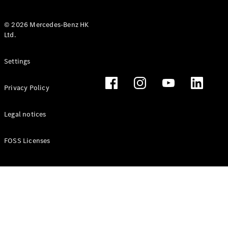
© 2026 Mercedes-Benz HK
Ltd.
All Coupés
Settings
CLE Coupé
Mercedes-
Privacy Policy
AMG GT
Coupé
Mercedes-
Legal notices
AMG GT 4
New
Electric
Door
FOSS Licenses
Coupé
Cabriolets / Roadsters