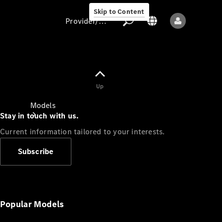
Skip to Content
Provider/data protection
Provider/data
Up
protection
Models
Stay in touch with us.
Current information tailored to your interests.
Subscribe
All models
New models
Popular Models