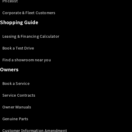
S-Class
Pricelist
Saloon
Corporate & Fleet Customers
Long
Mercedes-
Shopping Guide
Maybach
New
S-Class
Leasing & Financing Calculator
SUV
Book a Test Drive
Find a showroom near you
Owners
All SUVs
Book a Service
Mercedes-
Maybach
Electric
Service Contracts
EQS
GLA
Owner Manuals
GLB
Electric
GLB
Genuine Parts
GLC
Electric
GLC
Customer Information Amendment