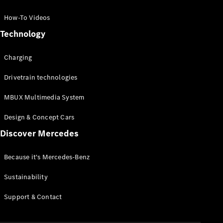
GLC Coupé
GLE
How-To Videos
GLS
Technology
Mercedes-
Maybach
Charging
GLS
G-
Electric
Drivetrain technologies
Class
G-Class
MBUX Multimedia System
Compact Cars
Design & Concept Cars
Discover Mercedes
Because it's Mercedes-Benz
Sustainability
A-Class
Support & Contact
Hatchback
Coupés