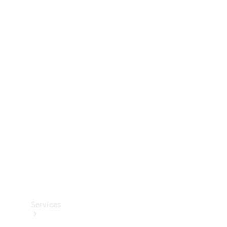
Technical
Accessories
Collection
Services