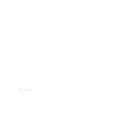
Manuals
Support &
Contact
Brand