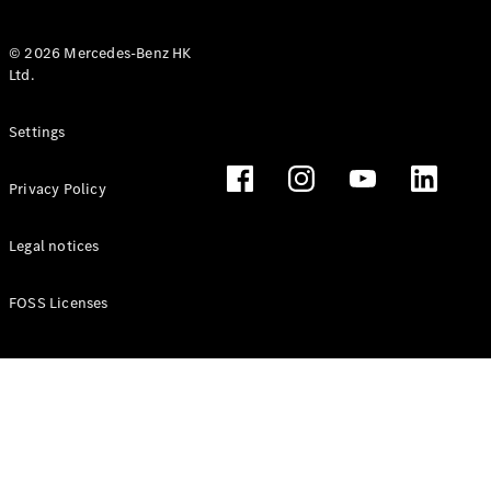
© 2026 Mercedes-Benz HK
Ltd.
All Coupés
Settings
CLE Coupé
Mercedes-
Privacy Policy
AMG GT
Coupé
Mercedes-
Legal notices
AMG GT 4
New
Electric
Door
FOSS Licenses
Coupé
Cabriolets / Roadsters