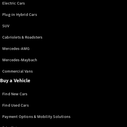
Electric models
Electric Cars
Plug-in Hybrid models
Plug-in Hybrid Cars
Saloons
SUV
Cabriolets & Roadsters
Mercedes-AMG
Mercedes-Maybach
All Saloons
CLA
Commercial Vans
Electric
Saloon
Buy a Vehicle
CLA Saloon
C-Class
Saloon
Find New Cars
C-
Class
New
Electric
Find Used Cars
Saloon
E-Class
Payment Options & Mobility Solutions
Saloon