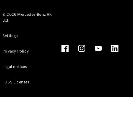
© 2026 Mercedes-Benz HK
Ltd.
All Coupés
Settings
CLE Coupé
Mercedes-
Privacy Policy
AMG GT
Coupé
Mercedes-
Legal notices
AMG GT 4
New
Electric
Door
FOSS Licenses
Coupé
Cabriolets / Roadsters