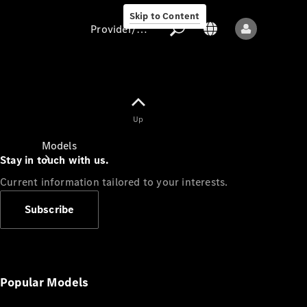
Skip to Content
Provider/data protection
Provider/data
Up
protection
Models
Stay in touch with us.
Current information tailored to your interests.
Subscribe
All models
New models
Popular Models