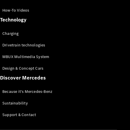
GLC Coupé
GLE
How-To Videos
GLS
Technology
Mercedes-
Maybach
Charging
GLS
G-
Electric
Drivetrain technologies
Class
G-Class
MBUX Multimedia System
Compact Cars
Design & Concept Cars
Discover Mercedes
Because it's Mercedes-Benz
Sustainability
A-Class
Support & Contact
Hatchback
Coupés