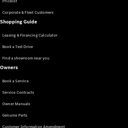
S-Class
Pricelist
Saloon
Corporate & Fleet Customers
Long
Mercedes-
Shopping Guide
Maybach
New
S-Class
Leasing & Financing Calculator
SUV
Book a Test Drive
Find a showroom near you
Owners
All SUVs
Book a Service
Mercedes-
Maybach
Electric
Service Contracts
EQS
GLA
Owner Manuals
GLB
Electric
GLB
Genuine Parts
GLC
Electric
GLC
Customer Information Amendment