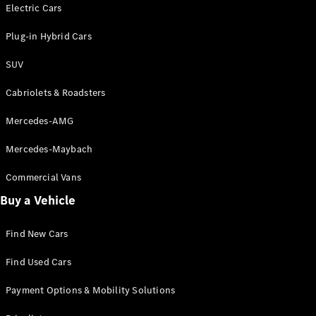
Electric models
Electric Cars
Plug-in Hybrid models
Plug-in Hybrid Cars
Saloons
SUV
Cabriolets & Roadsters
Mercedes-AMG
Mercedes-Maybach
All Saloons
CLA
Commercial Vans
Electric
Saloon
Buy a Vehicle
CLA Saloon
C-Class
Saloon
Find New Cars
C-
Class
New
Electric
Find Used Cars
Saloon
E-Class
Payment Options & Mobility Solutions
Saloon