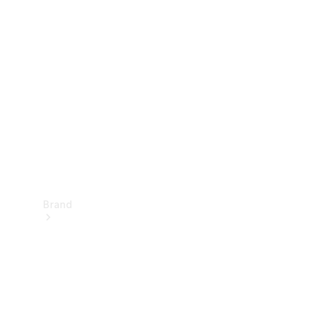
Manuals
Support &
Contact
Brand