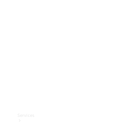
Technical
Accessories
Collection
Services