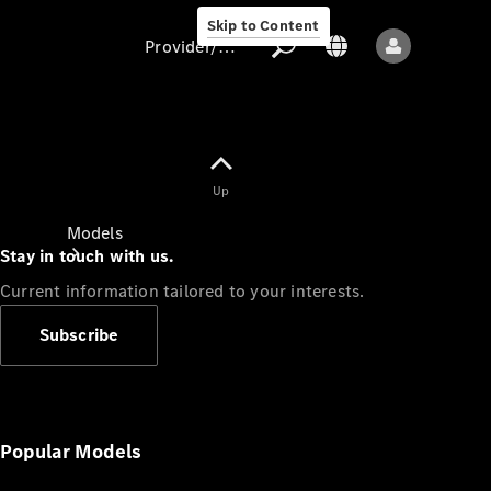
Skip to Content
Provider/data protection
Provider/data
Up
protection
Models
Stay in touch with us.
Current information tailored to your interests.
Subscribe
All models
New models
Popular Models