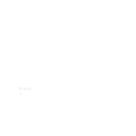
Manuals
Support &
Contact
Brand