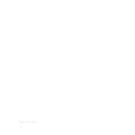
Technical
Accessories
Collection
Services