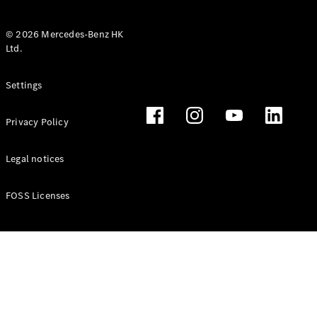
© 2026 Mercedes-Benz HK
Ltd.
All Coupés
Settings
CLE Coupé
Mercedes-
Privacy Policy
AMG GT
Coupé
Mercedes-
Legal notices
AMG GT 4
New
Electric
Door
FOSS Licenses
Coupé
Cabriolets / Roadsters