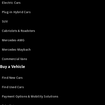
Electric models
Electric Cars
Plug-in Hybrid models
Plug-in Hybrid Cars
Saloons
SUV
Cabriolets & Roadsters
Mercedes-AMG
Mercedes-Maybach
All Saloons
CLA
Commercial Vans
Electric
Saloon
Buy a Vehicle
CLA Saloon
C-Class
Saloon
Find New Cars
C-
Class
New
Electric
Find Used Cars
Saloon
E-Class
Payment Options & Mobility Solutions
Saloon