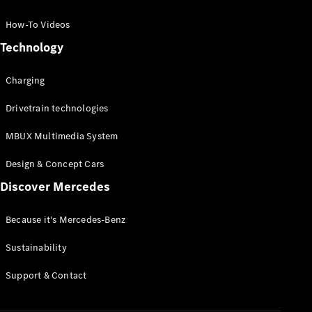
GLC Coupé
GLE
How-To Videos
GLS
Technology
Mercedes-
Maybach
Charging
GLS
G-
Electric
Drivetrain technologies
Class
G-Class
MBUX Multimedia System
Compact Cars
Design & Concept Cars
Discover Mercedes
Because it's Mercedes-Benz
Sustainability
A-Class
Support & Contact
Hatchback
Coupés