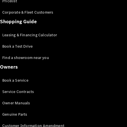
S-Class
Pricelist
Saloon
Corporate & Fleet Customers
Long
Mercedes-
Shopping Guide
Maybach
New
S-Class
Leasing & Financing Calculator
SUV
Book a Test Drive
Find a showroom near you
Owners
All SUVs
Book a Service
Mercedes-
Maybach
Electric
Service Contracts
EQS
GLA
Owner Manuals
GLB
Electric
GLB
Genuine Parts
GLC
Electric
GLC
Customer Information Amendment