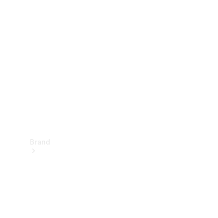
Manuals
Support &
Contact
Brand