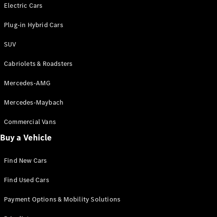
Electric models
Electric Cars
Plug-in Hybrid models
Plug-in Hybrid Cars
Saloons
SUV
Cabriolets & Roadsters
Mercedes-AMG
Mercedes-Maybach
All Saloons
CLA
Commercial Vans
Electric
Saloon
Buy a Vehicle
CLA Saloon
C-Class
Saloon
Find New Cars
C-
Class
New
Electric
Find Used Cars
Saloon
E-Class
Payment Options & Mobility Solutions
Saloon