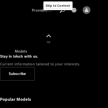
Skip to Content
Provider/data protection
Provider/data
Up
protection
Models
Stay in touch with us.
Current information tailored to your interests.
Subscribe
All models
New models
Popular Models