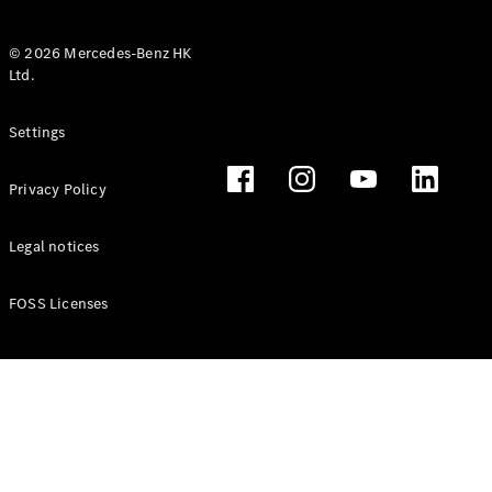
© 2026 Mercedes-Benz HK
Ltd.
All Coupés
Settings
CLE Coupé
Mercedes-
Privacy Policy
AMG GT
Coupé
Mercedes-
Legal notices
AMG GT 4
New
Electric
Door
FOSS Licenses
Coupé
Cabriolets / Roadsters