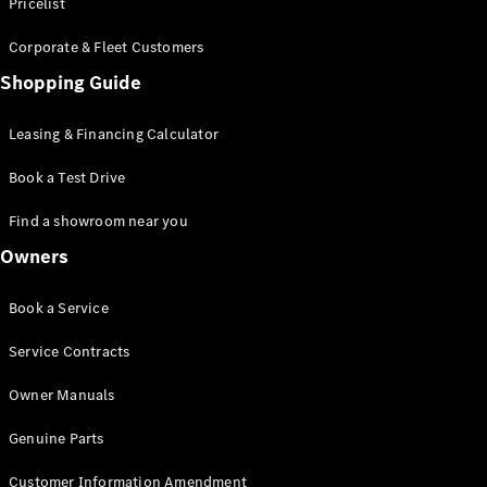
S-Class
Pricelist
Saloon
Corporate & Fleet Customers
Long
Mercedes-
Shopping Guide
Maybach
New
S-Class
Leasing & Financing Calculator
SUV
Book a Test Drive
Find a showroom near you
Owners
All SUVs
Book a Service
Mercedes-
Maybach
Electric
Service Contracts
EQS
GLA
Owner Manuals
GLB
Electric
GLB
Genuine Parts
GLC
Electric
GLC
Customer Information Amendment