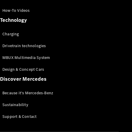
GLC Coupé
GLE
How-To Videos
GLS
Technology
Mercedes-
Maybach
Charging
GLS
G-
Electric
Drivetrain technologies
Class
G-Class
MBUX Multimedia System
Compact Cars
Design & Concept Cars
Discover Mercedes
Because it's Mercedes-Benz
Sustainability
A-Class
Support & Contact
Hatchback
Coupés