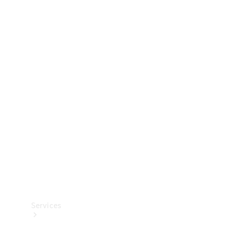
Technical
Accessories
Collection
Services