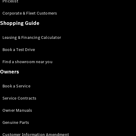
S-Class
Pricelist
Saloon
Corporate & Fleet Customers
Long
Mercedes-
Shopping Guide
Maybach
New
S-Class
Leasing & Financing Calculator
SUV
Book a Test Drive
Find a showroom near you
Owners
All SUVs
Book a Service
Mercedes-
Maybach
Electric
Service Contracts
EQS
GLA
Owner Manuals
GLB
Electric
GLB
Genuine Parts
GLC
Electric
GLC
Customer Information Amendment