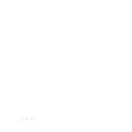
Technical
Accessories
Collection
Services