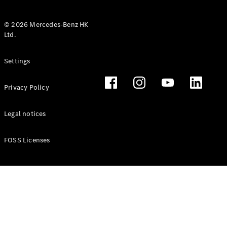
© 2026 Mercedes-Benz HK
Ltd.
All Coupés
Settings
CLE Coupé
Mercedes-
Privacy Policy
AMG GT
Coupé
Mercedes-
Legal notices
AMG GT 4
New
Electric
Door
FOSS Licenses
Coupé
Cabriolets / Roadsters