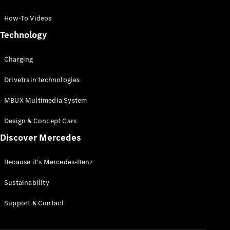
GLC Coupé
GLE
How-To Videos
GLS
Technology
Mercedes-
Maybach
Charging
GLS
G-
Electric
Drivetrain technologies
Class
G-Class
MBUX Multimedia System
Compact Cars
Design & Concept Cars
Discover Mercedes
Because it's Mercedes-Benz
Sustainability
A-Class
Support & Contact
Hatchback
Coupés