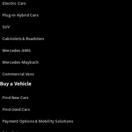
Electric models
Electric Cars
Plug-in Hybrid models
Plug-in Hybrid Cars
Saloons
SUV
Cabriolets & Roadsters
Mercedes-AMG
Mercedes-Maybach
All Saloons
CLA
Commercial Vans
Electric
Saloon
Buy a Vehicle
CLA Saloon
C-Class
Saloon
Find New Cars
C-
Class
New
Electric
Find Used Cars
Saloon
E-Class
Payment Options & Mobility Solutions
Saloon