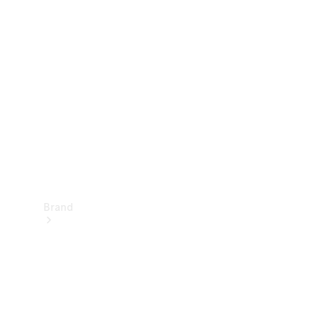
Manuals
Support &
Contact
Brand