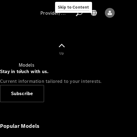
Skip to Content
Provider/data protection
Provider/data
Up
protection
Models
Stay in touch with us.
Current information tailored to your interests.
Subscribe
All models
New models
Popular Models