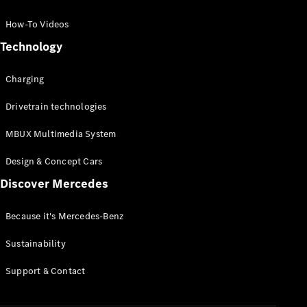
GLC Coupé
GLE
How-To Videos
GLS
Technology
Mercedes-
Maybach
Charging
GLS
G-
Electric
Drivetrain technologies
Class
G-Class
MBUX Multimedia System
Compact Cars
Design & Concept Cars
Discover Mercedes
Because it's Mercedes-Benz
Sustainability
A-Class
Support & Contact
Hatchback
Coupés