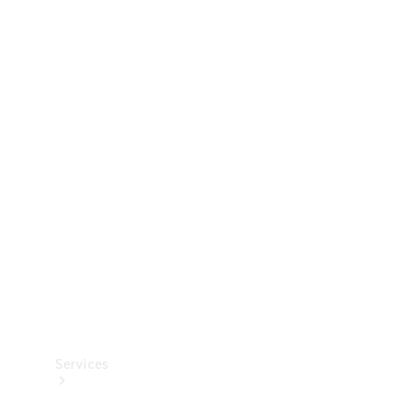
Technical
Accessories
Collection
Services