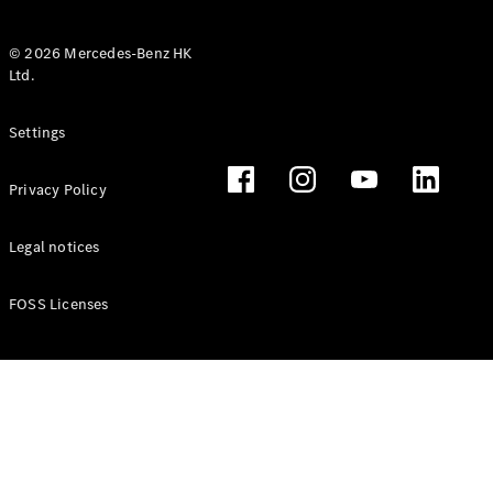
© 2026 Mercedes-Benz HK
Ltd.
All Coupés
Settings
CLE Coupé
Mercedes-
Privacy Policy
AMG GT
Coupé
Mercedes-
Legal notices
AMG GT 4
New
Electric
Door
FOSS Licenses
Coupé
Cabriolets / Roadsters