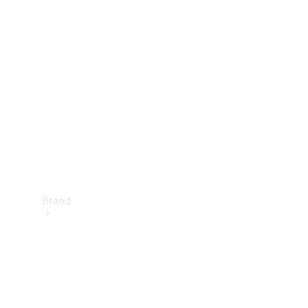
Manuals
Support &
Contact
Brand