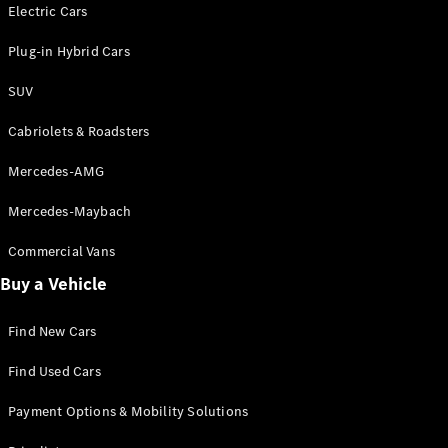
Electric models
Electric Cars
Plug-in Hybrid models
Plug-in Hybrid Cars
Saloons
SUV
Cabriolets & Roadsters
Mercedes-AMG
Mercedes-Maybach
All Saloons
CLA
Commercial Vans
Electric
Saloon
Buy a Vehicle
CLA Saloon
C-Class
Saloon
Find New Cars
C-
Class
New
Electric
Find Used Cars
Saloon
E-Class
Payment Options & Mobility Solutions
Saloon