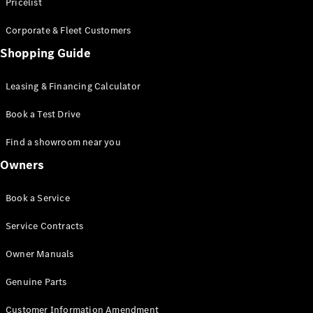
S-Class
Pricelist
Saloon
Corporate & Fleet Customers
Long
Mercedes-
Shopping Guide
Maybach
New
S-Class
Leasing & Financing Calculator
SUV
Book a Test Drive
Find a showroom near you
Owners
All SUVs
Book a Service
Mercedes-
Maybach
Electric
Service Contracts
EQS
GLA
Owner Manuals
GLB
Electric
GLB
Genuine Parts
GLC
Electric
GLC
Customer Information Amendment