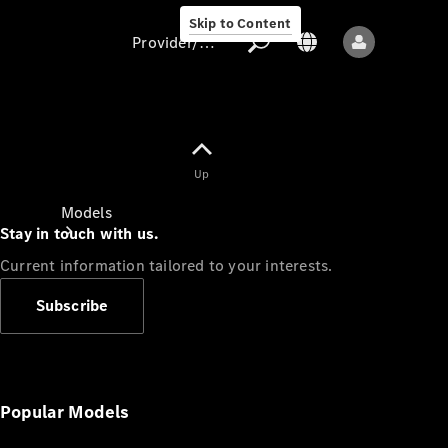
Skip to Content
Provider/data protection
Provider/data
Up
protection
Models
Stay in touch with us.
Current information tailored to your interests.
Subscribe
All models
New models
Popular Models