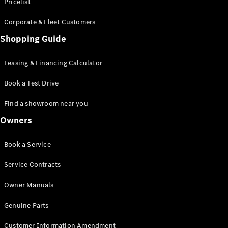
S-Class
Pricelist
Saloon
Corporate & Fleet Customers
Long
Mercedes-
Shopping Guide
Maybach
New
S-Class
Leasing & Financing Calculator
SUV
Book a Test Drive
Find a showroom near you
Owners
All SUVs
Book a Service
Mercedes-
Maybach
Electric
Service Contracts
EQS
GLA
Owner Manuals
GLB
Electric
GLB
Genuine Parts
GLC
Electric
GLC
Customer Information Amendment