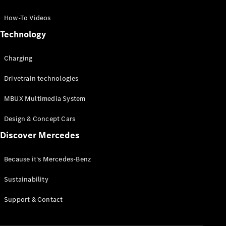
GLC Coupé
GLE
How-To Videos
GLS
Technology
Mercedes-
Maybach
Charging
GLS
G-
Electric
Drivetrain technologies
Class
G-Class
MBUX Multimedia System
Compact Cars
Design & Concept Cars
Discover Mercedes
Because it's Mercedes-Benz
Sustainability
A-Class
Support & Contact
Hatchback
Coupés