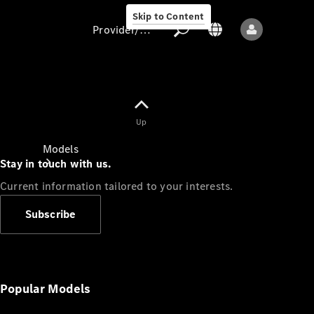
Skip to Content
Provider/data protection
Provider/data
Up
protection
Models
Stay in touch with us.
Current information tailored to your interests.
Subscribe
All models
New models
Popular Models