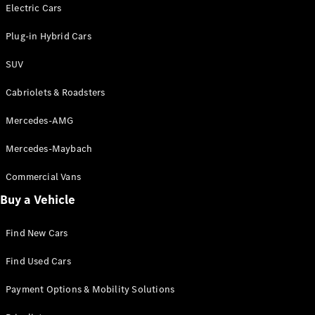
Electric models
Electric Cars
Plug-in Hybrid models
Plug-in Hybrid Cars
Saloons
SUV
Cabriolets & Roadsters
Mercedes-AMG
Mercedes-Maybach
All Saloons
CLA
Commercial Vans
Electric
Saloon
Buy a Vehicle
CLA Saloon
C-Class
Saloon
Find New Cars
C-
Class
New
Electric
Find Used Cars
Saloon
E-Class
Payment Options & Mobility Solutions
Saloon