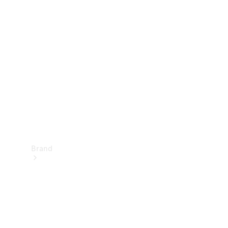
Manuals
Support &
Contact
Brand