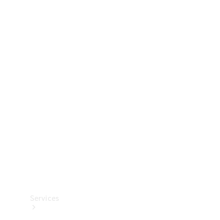
Technical
Accessories
Collection
Services