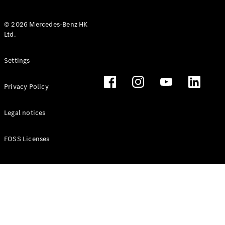
© 2026 Mercedes-Benz HK
Ltd.
All Coupés
Settings
CLE Coupé
Mercedes-
Privacy Policy
AMG GT
Coupé
Mercedes-
Legal notices
AMG GT 4
New
Electric
Door
FOSS Licenses
Coupé
Cabriolets / Roadsters