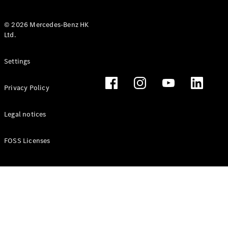
© 2026 Mercedes-Benz HK
Ltd.
All Coupés
Settings
CLE Coupé
Mercedes-
Privacy Policy
AMG GT
Coupé
Mercedes-
Legal notices
AMG GT 4
New
Electric
Door
FOSS Licenses
Coupé
Cabriolets / Roadsters