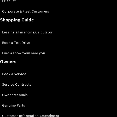
S-Class
Pricelist
Saloon
Corporate & Fleet Customers
Long
Mercedes-
Shopping Guide
Maybach
New
S-Class
Leasing & Financing Calculator
SUV
Book a Test Drive
Find a showroom near you
Owners
All SUVs
Book a Service
Mercedes-
Maybach
Electric
Service Contracts
EQS
GLA
Owner Manuals
GLB
Electric
GLB
Genuine Parts
GLC
Electric
GLC
Customer Information Amendment