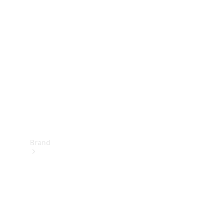
Manuals
Support &
Contact
Brand