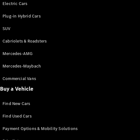
Electric models
Electric Cars
Plug-in Hybrid models
Plug-in Hybrid Cars
Saloons
SUV
Cabriolets & Roadsters
Mercedes-AMG
Mercedes-Maybach
All Saloons
CLA
Commercial Vans
Electric
Saloon
Buy a Vehicle
CLA Saloon
C-Class
Saloon
Find New Cars
C-
Class
New
Electric
Find Used Cars
Saloon
E-Class
Payment Options & Mobility Solutions
Saloon