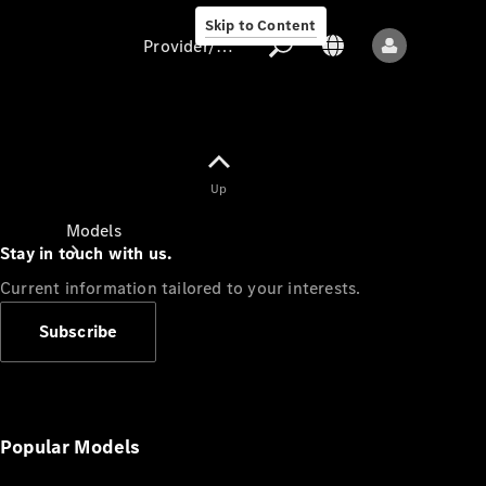
Skip to Content
Provider/data protection
Provider/data
Up
protection
Models
Stay in touch with us.
Current information tailored to your interests.
Subscribe
All models
New models
Popular Models