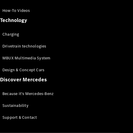
GLC Coupé
GLE
How-To Videos
GLS
Technology
Mercedes-
Maybach
Charging
GLS
G-
Electric
Drivetrain technologies
Class
G-Class
MBUX Multimedia System
Compact Cars
Design & Concept Cars
Discover Mercedes
Because it's Mercedes-Benz
Sustainability
A-Class
Support & Contact
Hatchback
Coupés