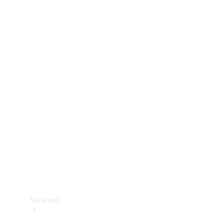
Technical
Accessories
Collection
Services