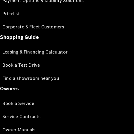
Payment Options & Mobility Solutions
Pricelist
Corporate & Fleet Customers
Shopping Guide
Leasing & Financing Calculator
Book a Test Drive
Find a showroom near you
Owners
Book a Service
Service Contracts
Owner Manuals