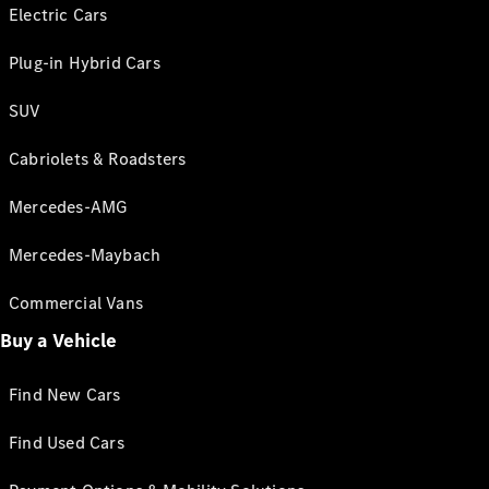
Electric Cars
Plug-in Hybrid Cars
SUV
Cabriolets & Roadsters
Mercedes-AMG
Mercedes-Maybach
Commercial Vans
Buy a Vehicle
Find New Cars
Find Used Cars