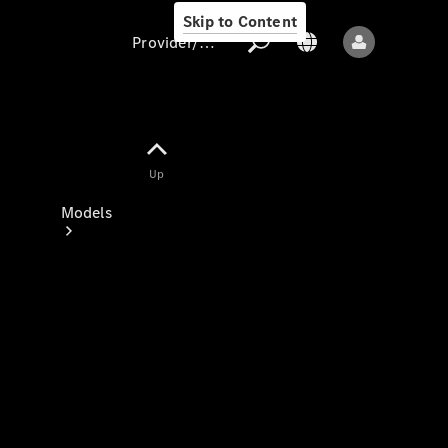
Skip to Content
Provider/data protection
Provider/data
Up
protection
Models
All models
New models