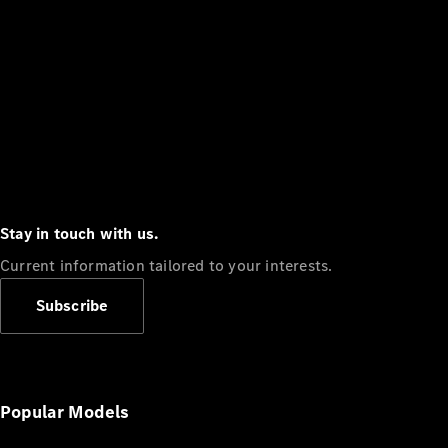
Stay in touch with us.
Current information tailored to your interests.
Subscribe
Popular Models