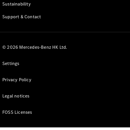
Sustainability
Support & Contact
© 2026 Mercedes-Benz HK Ltd.
Settings
Privacy Policy
Legal notices
FOSS Licenses