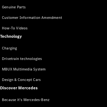
Genuine Parts
Customer Information Amendment
How-To Videos
Technology
Charging
Drivetrain technologies
MBUX Multimedia System
Design & Concept Cars
Discover Mercedes
Because it's Mercedes-Benz