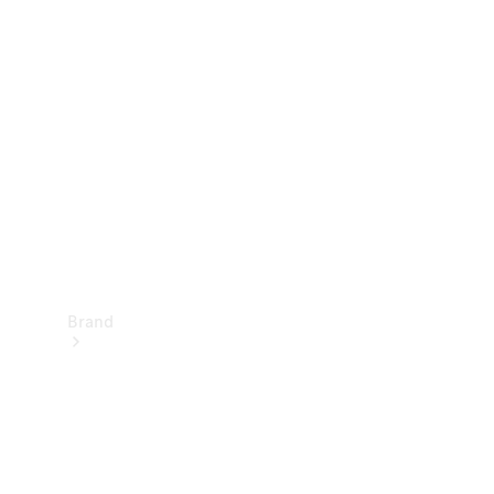
Manuals
Support &
Contact
Brand