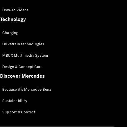
GLC Coupé
GLE
How-To Videos
GLS
Technology
Mercedes-
Maybach
Charging
GLS
G-
Electric
Drivetrain technologies
Class
G-Class
MBUX Multimedia System
Compact Cars
Design & Concept Cars
Discover Mercedes
Because it's Mercedes-Benz
Sustainability
A-Class
Support & Contact
Hatchback
Coupés