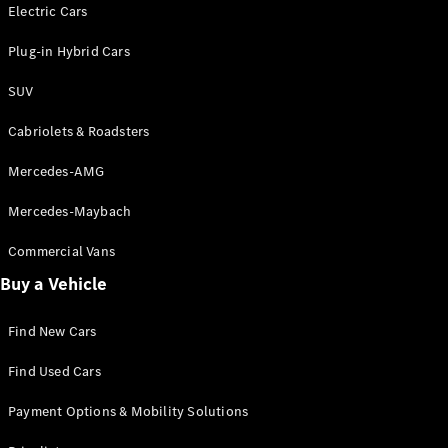
Electric models
Electric Cars
Plug-in Hybrid models
Plug-in Hybrid Cars
Saloons
SUV
Cabriolets & Roadsters
Mercedes-AMG
Mercedes-Maybach
All Saloons
CLA
Commercial Vans
Electric
Saloon
Buy a Vehicle
CLA Saloon
C-Class
Saloon
Find New Cars
C-
Class
New
Electric
Find Used Cars
Saloon
E-Class
Payment Options & Mobility Solutions
Saloon