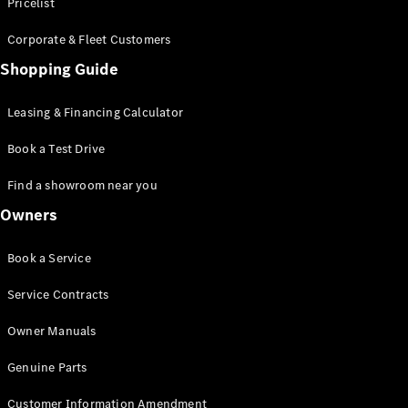
S-Class
Pricelist
Saloon
Corporate & Fleet Customers
Long
Mercedes-
Shopping Guide
Maybach
New
S-Class
Leasing & Financing Calculator
SUV
Book a Test Drive
Find a showroom near you
Owners
All SUVs
Book a Service
Mercedes-
Maybach
Electric
Service Contracts
EQS
GLA
Owner Manuals
GLB
Electric
GLB
Genuine Parts
GLC
Electric
GLC
Customer Information Amendment