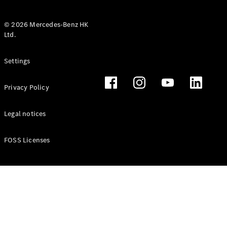
© 2026 Mercedes-Benz HK
Ltd.
All Coupés
Settings
CLE Coupé
Mercedes-
Privacy Policy
AMG GT
Coupé
Mercedes-
Legal notices
AMG GT 4
New
Electric
Door
FOSS Licenses
Coupé
Cabriolets / Roadsters