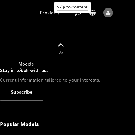
Skip to Content
Provider/data protection
Provider/data
Up
protection
Models
Stay in touch with us.
Current information tailored to your interests.
Subscribe
All models
New models
Popular Models