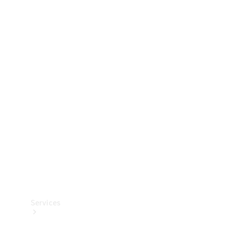
Technical
Accessories
Collection
Services