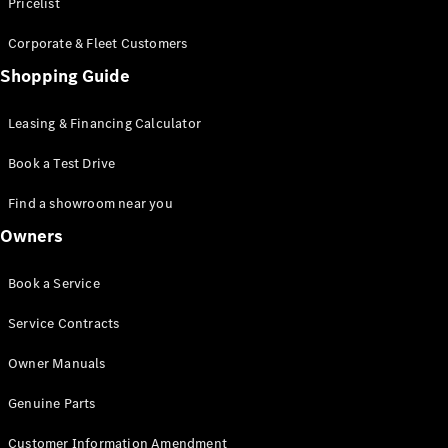
S-Class
Pricelist
Saloon
Corporate & Fleet Customers
Long
Mercedes-
Shopping Guide
Maybach
New
S-Class
Leasing & Financing Calculator
SUV
Book a Test Drive
Find a showroom near you
Owners
All SUVs
Book a Service
Mercedes-
Maybach
Electric
Service Contracts
EQS
GLA
Owner Manuals
GLB
Electric
GLB
Genuine Parts
GLC
Electric
GLC
Customer Information Amendment