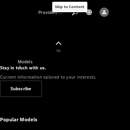
Skip to Content
Provider/data protection
Provider/data
Up
protection
Models
Stay in touch with us.
Current information tailored to your interests.
Subscribe
All models
New models
Popular Models