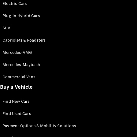
Electric models
Electric Cars
Plug-in Hybrid models
Plug-in Hybrid Cars
Saloons
SUV
Cabriolets & Roadsters
Mercedes-AMG
Mercedes-Maybach
All Saloons
CLA
Commercial Vans
Electric
Saloon
Buy a Vehicle
CLA Saloon
C-Class
Saloon
Find New Cars
C-
Class
New
Electric
Find Used Cars
Saloon
E-Class
Payment Options & Mobility Solutions
Saloon