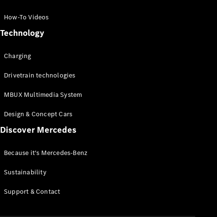
GLC Coupé
GLE
How-To Videos
GLS
Technology
Mercedes-
Maybach
Charging
GLS
G-
Electric
Drivetrain technologies
Class
G-Class
MBUX Multimedia System
Compact Cars
Design & Concept Cars
Discover Mercedes
Because it's Mercedes-Benz
Sustainability
A-Class
Support & Contact
Hatchback
Coupés