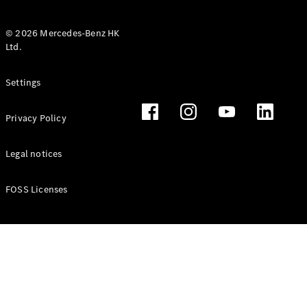
© 2026 Mercedes-Benz HK
Ltd.
All Coupés
Settings
CLE Coupé
Mercedes-
Privacy Policy
AMG GT
Coupé
Mercedes-
Legal notices
AMG GT 4
New
Electric
Door
FOSS Licenses
Coupé
Cabriolets / Roadsters