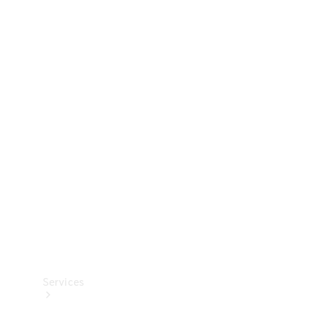
Technical
Accessories
Collection
Services