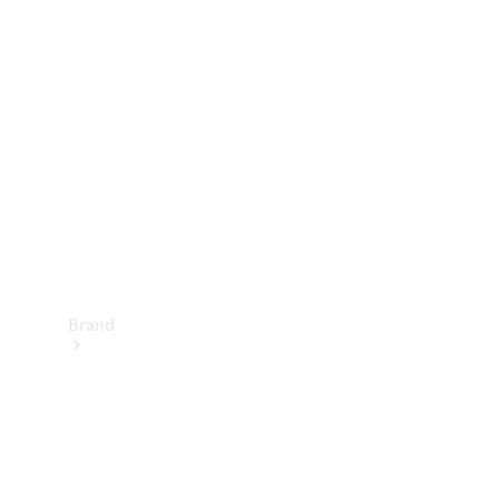
Manuals
Support &
Contact
Brand