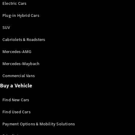
Electric models
Electric Cars
Plug-in Hybrid models
Plug-in Hybrid Cars
Saloons
SUV
Cabriolets & Roadsters
Mercedes-AMG
Mercedes-Maybach
All Saloons
CLA
Commercial Vans
Electric
Saloon
Buy a Vehicle
CLA Saloon
C-Class
Saloon
Find New Cars
C-
Class
New
Electric
Find Used Cars
Saloon
E-Class
Payment Options & Mobility Solutions
Saloon