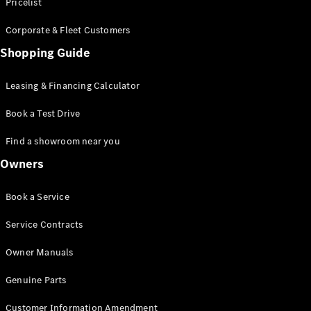
S-Class
Pricelist
Saloon
Corporate & Fleet Customers
Long
Mercedes-
Shopping Guide
Maybach
New
S-Class
Leasing & Financing Calculator
SUV
Book a Test Drive
Find a showroom near you
Owners
All SUVs
Book a Service
Mercedes-
Maybach
Electric
Service Contracts
EQS
GLA
Owner Manuals
GLB
Electric
GLB
Genuine Parts
GLC
Electric
GLC
Customer Information Amendment