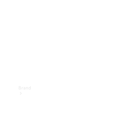
Manuals
Support &
Contact
Brand