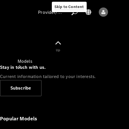
Skip to Content
Provider/data protection
Provider/data
Up
protection
Models
Stay in touch with us.
Current information tailored to your interests.
Subscribe
All models
New models
Popular Models