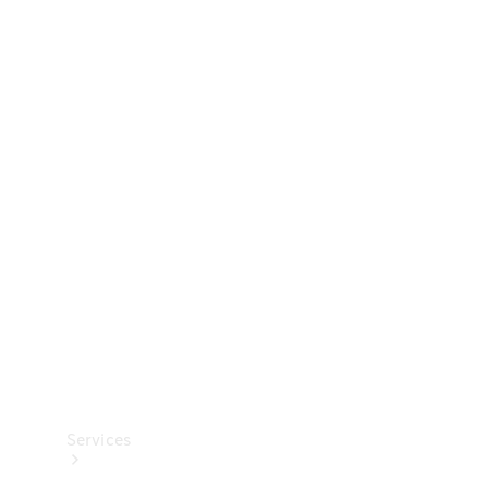
Technical
Accessories
Collection
Services