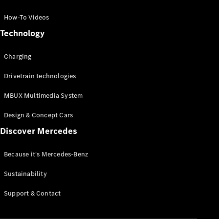
GLC Coupé
GLE
How-To Videos
GLS
Technology
Mercedes-
Maybach
Charging
GLS
G-
Electric
Drivetrain technologies
Class
G-Class
MBUX Multimedia System
Compact Cars
Design & Concept Cars
Discover Mercedes
Because it's Mercedes-Benz
Sustainability
A-Class
Support & Contact
Hatchback
Coupés