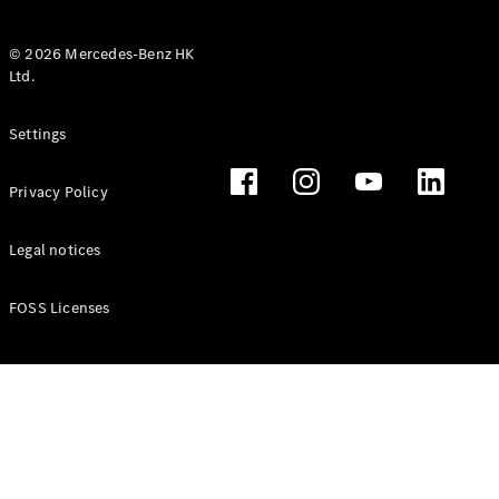
© 2026 Mercedes-Benz HK
Ltd.
All Coupés
Settings
CLE Coupé
Mercedes-
Privacy Policy
AMG GT
Coupé
Mercedes-
Legal notices
AMG GT 4
New
Electric
Door
FOSS Licenses
Coupé
Cabriolets / Roadsters