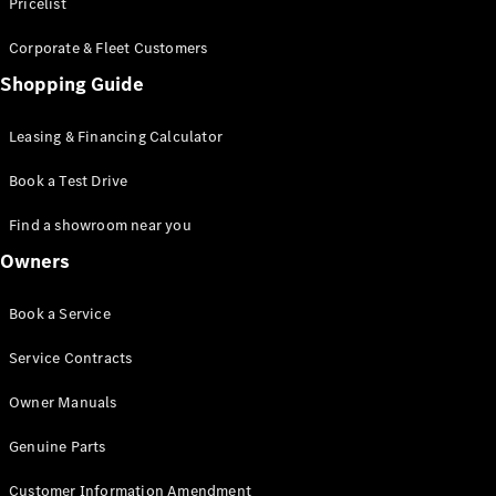
S-Class
Pricelist
Saloon
Corporate & Fleet Customers
Long
Mercedes-
Shopping Guide
Maybach
New
S-Class
Leasing & Financing Calculator
SUV
Book a Test Drive
Find a showroom near you
Owners
All SUVs
Book a Service
Mercedes-
Maybach
Electric
Service Contracts
EQS
GLA
Owner Manuals
GLB
Electric
GLB
Genuine Parts
GLC
Electric
GLC
Customer Information Amendment