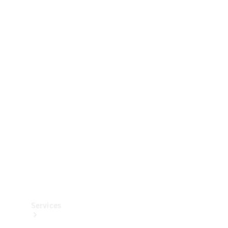
Technical
Accessories
Collection
Services