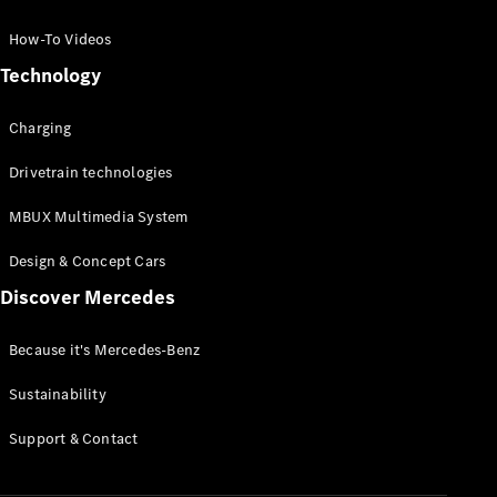
GLC Coupé
GLE
How-To Videos
GLS
Technology
Mercedes-
Maybach
Charging
GLS
G-
Electric
Drivetrain technologies
Class
G-Class
MBUX Multimedia System
Compact Cars
Design & Concept Cars
Discover Mercedes
Because it's Mercedes-Benz
Sustainability
A-Class
Support & Contact
Hatchback
Coupés