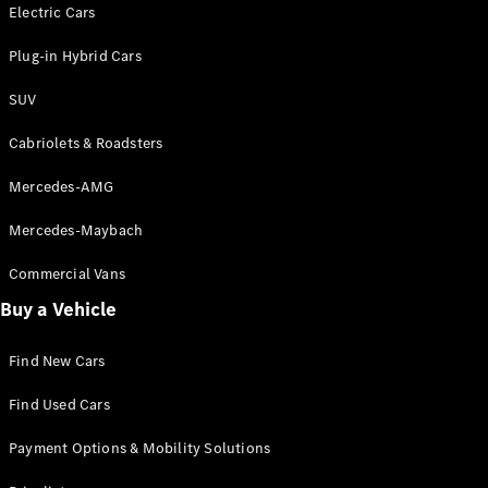
Electric models
Electric Cars
Plug-in Hybrid models
Plug-in Hybrid Cars
Saloons
SUV
Cabriolets & Roadsters
Mercedes-AMG
Mercedes-Maybach
All Saloons
CLA
Commercial Vans
Electric
Saloon
Buy a Vehicle
CLA Saloon
C-Class
Saloon
Find New Cars
C-
Class
New
Electric
Find Used Cars
Saloon
E-Class
Payment Options & Mobility Solutions
Saloon