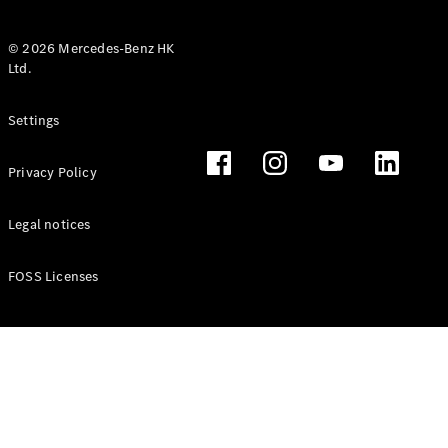
© 2026 Mercedes-Benz HK
Ltd.
All Coupés
Settings
CLE Coupé
Mercedes-
Privacy Policy
AMG GT
Coupé
Mercedes-
Legal notices
AMG GT 4
New
Electric
Door
FOSS Licenses
Coupé
Cabriolets / Roadsters