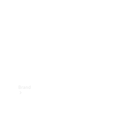
Manuals
Support &
Contact
Brand