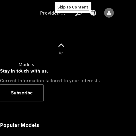
Skip to Content
Provider/data protection
Provider/data
Up
protection
Models
Stay in touch with us.
Current information tailored to your interests.
Subscribe
All models
New models
Popular Models