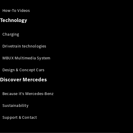
GLC Coupé
GLE
How-To Videos
GLS
Technology
Mercedes-
Maybach
Charging
GLS
G-
Electric
Drivetrain technologies
Class
G-Class
MBUX Multimedia System
Compact Cars
Design & Concept Cars
Discover Mercedes
Because it's Mercedes-Benz
Sustainability
A-Class
Support & Contact
Hatchback
Coupés