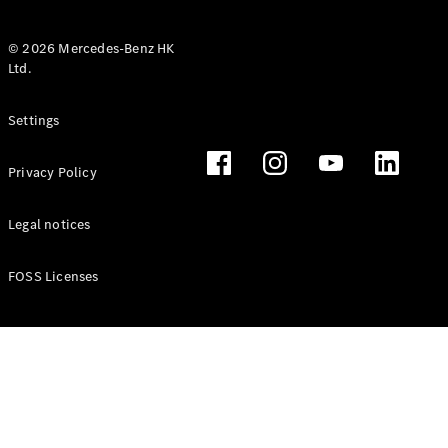
© 2026 Mercedes-Benz HK
Ltd.
All Coupés
Settings
CLE Coupé
Mercedes-
Privacy Policy
AMG GT
Coupé
Mercedes-
Legal notices
AMG GT 4
New
Electric
Door
FOSS Licenses
Coupé
Cabriolets / Roadsters