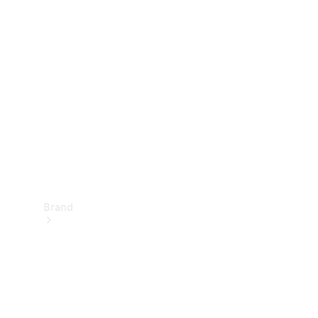
Manuals
Support &
Contact
Brand