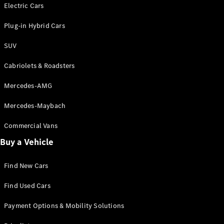
Electric models
Electric Cars
Plug-in Hybrid models
Plug-in Hybrid Cars
Saloons
SUV
Cabriolets & Roadsters
Mercedes-AMG
Mercedes-Maybach
All Saloons
CLA
Commercial Vans
Electric
Saloon
Buy a Vehicle
CLA Saloon
C-Class
Saloon
Find New Cars
C-
Class
New
Electric
Find Used Cars
Saloon
E-Class
Payment Options & Mobility Solutions
Saloon