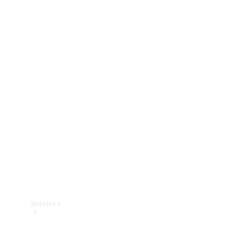
Technical
Accessories
Collection
Services