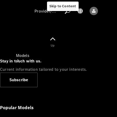
Skip to Content
Provider/data protection
Provider/data
Up
protection
Models
Stay in touch with us.
Current information tailored to your interests.
Subscribe
All models
New models
Popular Models