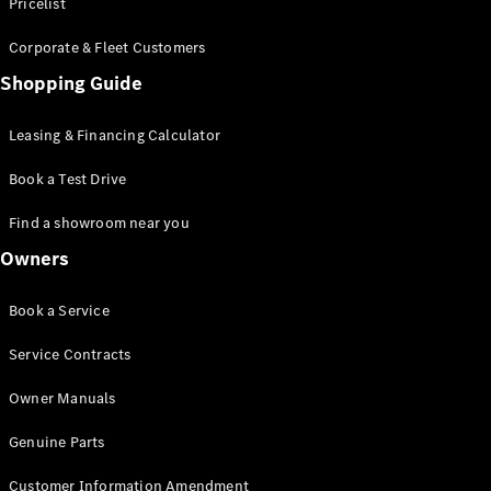
S-Class
Pricelist
Saloon
Corporate & Fleet Customers
Long
Mercedes-
Shopping Guide
Maybach
New
S-Class
Leasing & Financing Calculator
SUV
Book a Test Drive
Find a showroom near you
Owners
All SUVs
Book a Service
Mercedes-
Maybach
Electric
Service Contracts
EQS
GLA
Owner Manuals
GLB
Electric
GLB
Genuine Parts
GLC
Electric
GLC
Customer Information Amendment