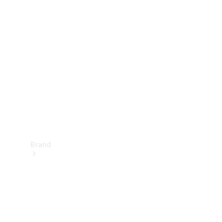
Manuals
Support &
Contact
Brand