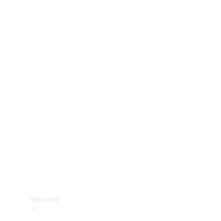
Technical
Accessories
Collection
Services