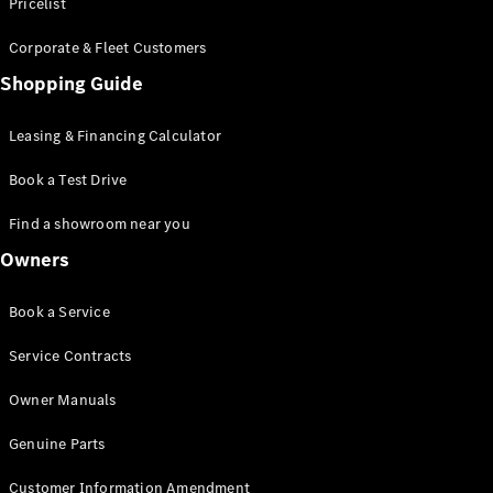
S-Class
Pricelist
Saloon
Corporate & Fleet Customers
Long
Mercedes-
Shopping Guide
Maybach
New
S-Class
Leasing & Financing Calculator
SUV
Book a Test Drive
Find a showroom near you
Owners
All SUVs
Book a Service
Mercedes-
Maybach
Electric
Service Contracts
EQS
GLA
Owner Manuals
GLB
Electric
GLB
Genuine Parts
GLC
Electric
GLC
Customer Information Amendment