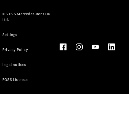
© 2026 Mercedes-Benz HK
Ltd.
All Coupés
Settings
CLE Coupé
Mercedes-
Privacy Policy
AMG GT
Coupé
Mercedes-
Legal notices
AMG GT 4
New
Electric
Door
FOSS Licenses
Coupé
Cabriolets / Roadsters