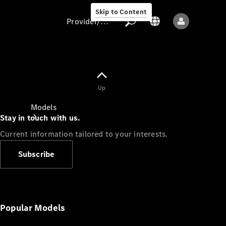
Skip to Content
Provider/data protection
Provider/data
Up
protection
Models
Stay in touch with us.
Current information tailored to your interests.
Subscribe
All models
New models
Popular Models