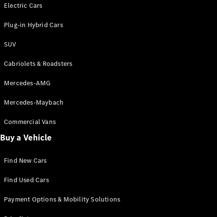
Electric models
Electric Cars
Plug-in Hybrid models
Plug-in Hybrid Cars
Saloons
SUV
Cabriolets & Roadsters
Mercedes-AMG
Mercedes-Maybach
All Saloons
CLA
Commercial Vans
Electric
Saloon
Buy a Vehicle
CLA Saloon
C-Class
Saloon
Find New Cars
C-
Class
New
Electric
Find Used Cars
Saloon
E-Class
Payment Options & Mobility Solutions
Saloon