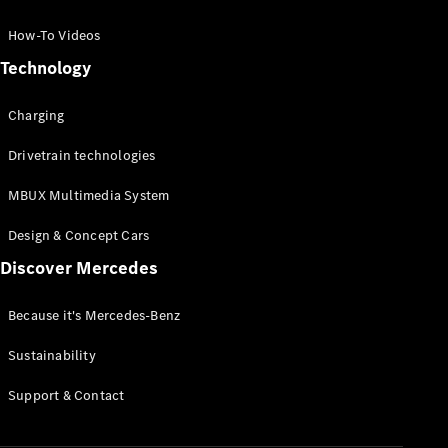
GLC Coupé
GLE
How-To Videos
GLS
Technology
Mercedes-
Maybach
Charging
GLS
G-
Electric
Drivetrain technologies
Class
G-Class
MBUX Multimedia System
Compact Cars
Design & Concept Cars
Discover Mercedes
Because it's Mercedes-Benz
Sustainability
A-Class
Support & Contact
Hatchback
Coupés