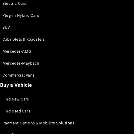
Electric models
Electric Cars
Plug-in Hybrid models
Plug-in Hybrid Cars
Saloons
SUV
Cabriolets & Roadsters
Mercedes-AMG
Mercedes-Maybach
All Saloons
CLA
Commercial Vans
Electric
Saloon
Buy a Vehicle
CLA Saloon
C-Class
Saloon
Find New Cars
C-
Class
New
Electric
Find Used Cars
Saloon
E-Class
Payment Options & Mobility Solutions
Saloon