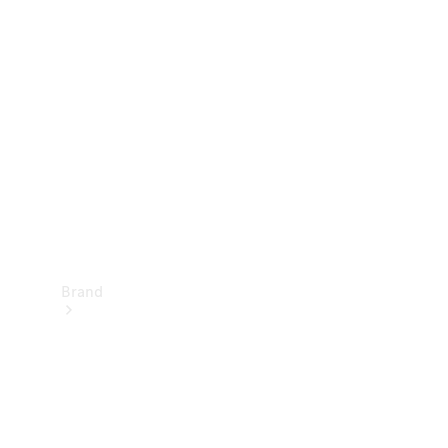
Manuals
Support &
Contact
Brand