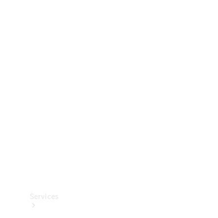
Technical
Accessories
Collection
Services