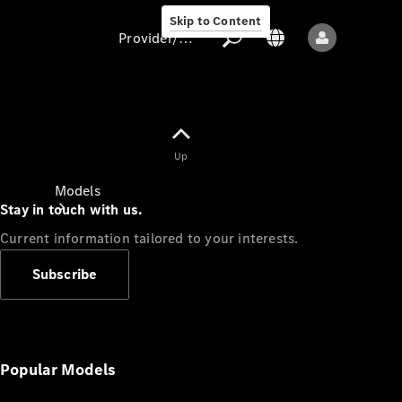
Skip to Content
Provider/data protection
Provider/data
Up
protection
Models
Stay in touch with us.
Current information tailored to your interests.
Subscribe
All models
New models
Popular Models