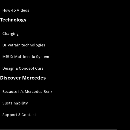
GLC Coupé
GLE
How-To Videos
GLS
Technology
Mercedes-
Maybach
Charging
GLS
G-
Electric
Drivetrain technologies
Class
G-Class
MBUX Multimedia System
Compact Cars
Design & Concept Cars
Discover Mercedes
Because it's Mercedes-Benz
Sustainability
A-Class
Support & Contact
Hatchback
Coupés