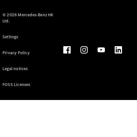
© 2026 Mercedes-Benz HK
Ltd.
All Coupés
Settings
CLE Coupé
Mercedes-
Privacy Policy
AMG GT
Coupé
Mercedes-
Legal notices
AMG GT 4
New
Electric
Door
FOSS Licenses
Coupé
Cabriolets / Roadsters