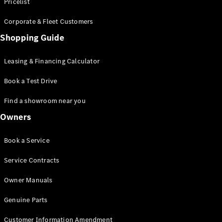
S-Class
Pricelist
Saloon
Corporate & Fleet Customers
Long
Mercedes-
Shopping Guide
Maybach
New
S-Class
Leasing & Financing Calculator
SUV
Book a Test Drive
Find a showroom near you
Owners
All SUVs
Book a Service
Mercedes-
Maybach
Electric
Service Contracts
EQS
GLA
Owner Manuals
GLB
Electric
GLB
Genuine Parts
GLC
Electric
GLC
Customer Information Amendment