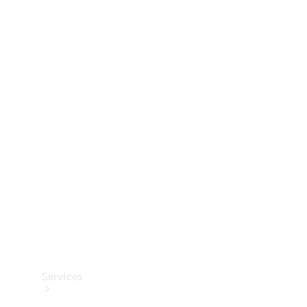
Technical
Accessories
Collection
Services