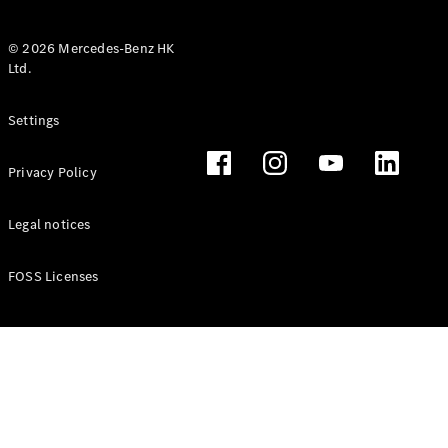
© 2026 Mercedes-Benz HK
Ltd.
All Coupés
Settings
CLE Coupé
Mercedes-
Privacy Policy
AMG GT
Coupé
Mercedes-
Legal notices
AMG GT 4
New
Electric
Door
FOSS Licenses
Coupé
Cabriolets / Roadsters