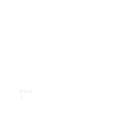
Manuals
Support &
Contact
Brand