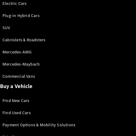
Electric models
Electric Cars
Plug-in Hybrid models
Plug-in Hybrid Cars
Saloons
SUV
Cabriolets & Roadsters
Mercedes-AMG
Mercedes-Maybach
All Saloons
CLA
Commercial Vans
Electric
Saloon
Buy a Vehicle
CLA Saloon
C-Class
Saloon
Find New Cars
C-
Class
New
Electric
Find Used Cars
Saloon
E-Class
Payment Options & Mobility Solutions
Saloon