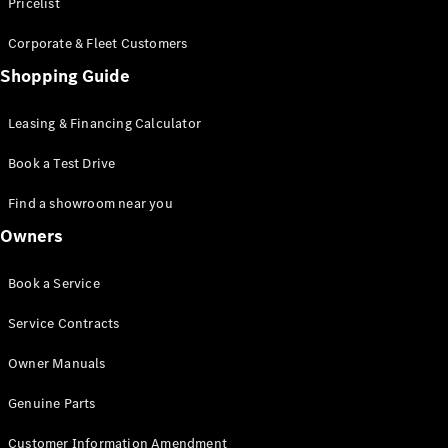
S-Class
Pricelist
Saloon
Corporate & Fleet Customers
Long
Mercedes-
Shopping Guide
Maybach
New
S-Class
Leasing & Financing Calculator
SUV
Book a Test Drive
Find a showroom near you
Owners
All SUVs
Book a Service
Mercedes-
Maybach
Electric
Service Contracts
EQS
GLA
Owner Manuals
GLB
Electric
GLB
Genuine Parts
GLC
Electric
GLC
Customer Information Amendment