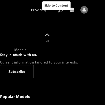
Skip to Content
Provider/data protection
Provider/data
Up
protection
Models
Stay in touch with us.
Current information tailored to your interests.
Subscribe
All models
New models
Popular Models