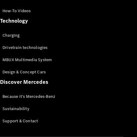
GLC Coupé
GLE
How-To Videos
GLS
Technology
Mercedes-
Maybach
Charging
GLS
G-
Electric
Drivetrain technologies
Class
G-Class
MBUX Multimedia System
Compact Cars
Design & Concept Cars
Discover Mercedes
Because it's Mercedes-Benz
Sustainability
A-Class
Support & Contact
Hatchback
Coupés