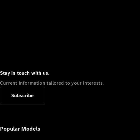
Stay in touch with us.
Current information tailored to your interests.
Subscribe
Popular Models