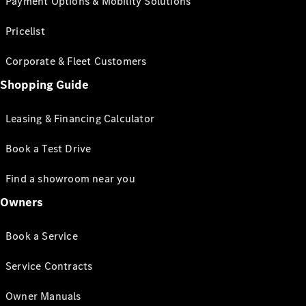
Payment Options & Mobility Solutions
Pricelist
Corporate & Fleet Customers
Shopping Guide
Leasing & Financing Calculator
Book a Test Drive
Find a showroom near you
Owners
Book a Service
Service Contracts
Owner Manuals