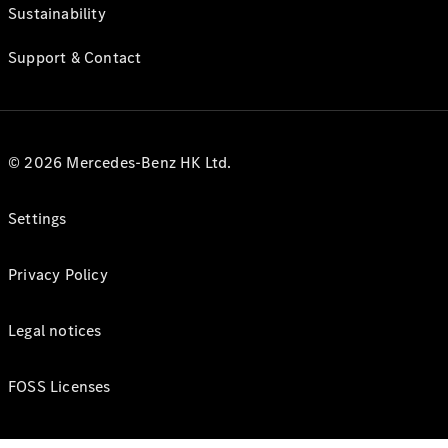
Sustainability
Support & Contact
© 2026 Mercedes-Benz HK Ltd.
Settings
Privacy Policy
Legal notices
FOSS Licenses