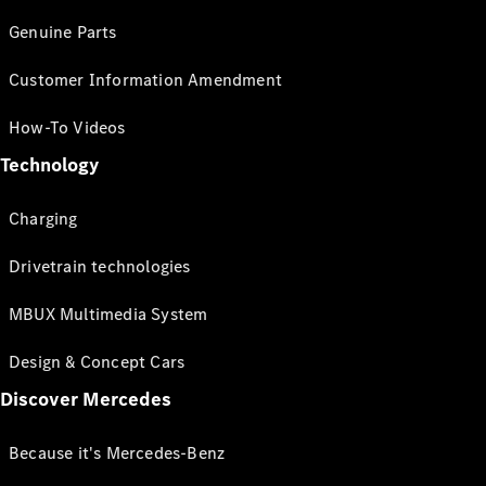
Genuine Parts
Customer Information Amendment
How-To Videos
Technology
Charging
Drivetrain technologies
MBUX Multimedia System
Design & Concept Cars
Discover Mercedes
Because it's Mercedes-Benz