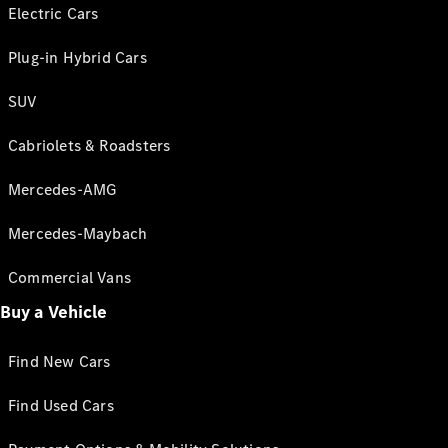
Electric Cars
Plug-in Hybrid Cars
SUV
Cabriolets & Roadsters
Mercedes-AMG
Mercedes-Maybach
Commercial Vans
Buy a Vehicle
Find New Cars
Find Used Cars