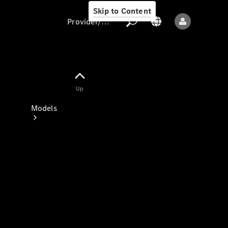
Skip to Content
Provider/data protection
Provider/data
Up
protection
Models
All models
New models