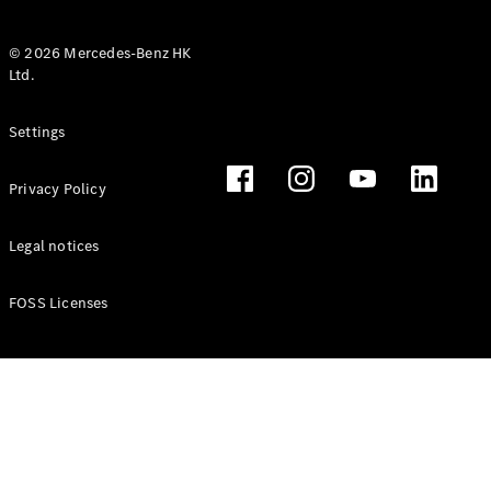
© 2026 Mercedes-Benz HK
Ltd.
All Coupés
Settings
CLE Coupé
Mercedes-
Privacy Policy
AMG GT
Coupé
Mercedes-
Legal notices
AMG GT 4
New
Electric
Door
FOSS Licenses
Coupé
Cabriolets / Roadsters