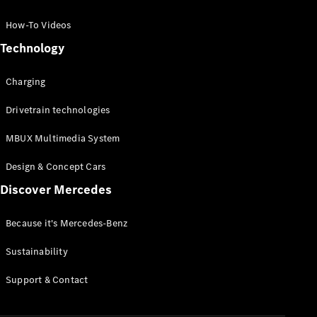
GLC Coupé
GLE
How-To Videos
GLS
Technology
Mercedes-
Maybach
Charging
GLS
G-
Electric
Drivetrain technologies
Class
G-Class
MBUX Multimedia System
Compact Cars
Design & Concept Cars
Discover Mercedes
Because it's Mercedes-Benz
Sustainability
A-Class
Support & Contact
Hatchback
Coupés