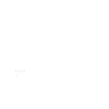
Manuals
Support &
Contact
Brand