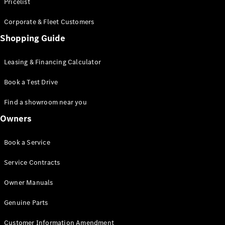
S-Class
Pricelist
Saloon
Corporate & Fleet Customers
Long
Mercedes-
Shopping Guide
Maybach
New
S-Class
Leasing & Financing Calculator
SUV
Book a Test Drive
Find a showroom near you
Owners
All SUVs
Book a Service
Mercedes-
Maybach
Electric
Service Contracts
EQS
GLA
Owner Manuals
GLB
Electric
GLB
Genuine Parts
GLC
Electric
GLC
Customer Information Amendment