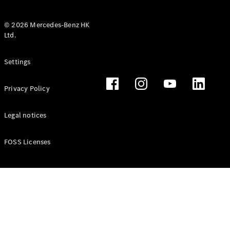
© 2026 Mercedes-Benz HK
Ltd.
All Coupés
Settings
CLE Coupé
Mercedes-
Privacy Policy
AMG GT
Coupé
Mercedes-
Legal notices
AMG GT 4
New
Electric
Door
FOSS Licenses
Coupé
Cabriolets / Roadsters