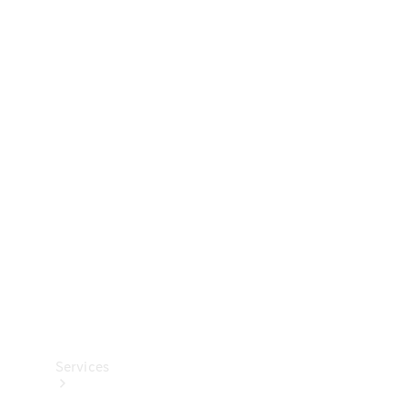
Technical
Accessories
Collection
Services