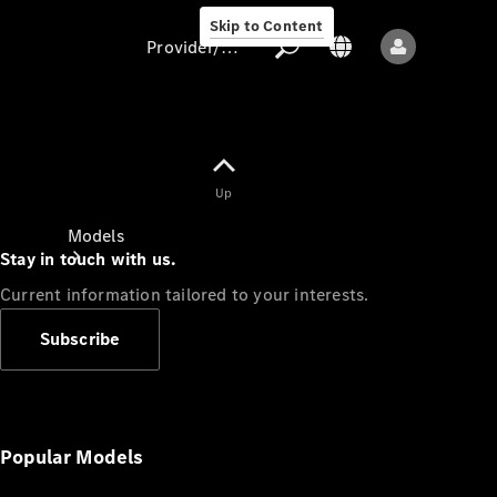
Skip to Content
Provider/data protection
Provider/data
Up
protection
Models
Stay in touch with us.
Current information tailored to your interests.
Subscribe
All models
New models
Popular Models