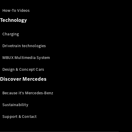
GLC Coupé
GLE
How-To Videos
GLS
Technology
Mercedes-
Maybach
Charging
GLS
G-
Electric
Drivetrain technologies
Class
G-Class
MBUX Multimedia System
Compact Cars
Design & Concept Cars
Discover Mercedes
Because it's Mercedes-Benz
Sustainability
A-Class
Support & Contact
Hatchback
Coupés