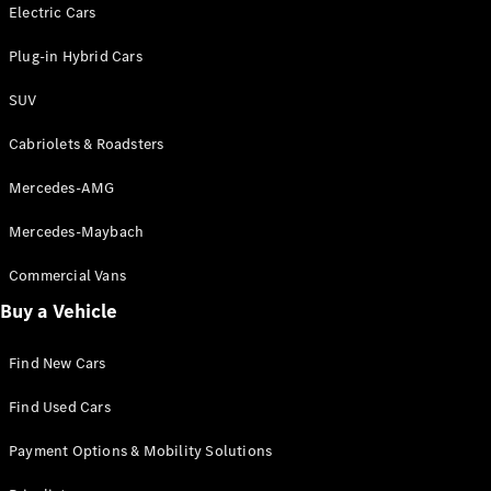
Electric models
Electric Cars
Plug-in Hybrid models
Plug-in Hybrid Cars
Saloons
SUV
Cabriolets & Roadsters
Mercedes-AMG
Mercedes-Maybach
All Saloons
CLA
Commercial Vans
Electric
Saloon
Buy a Vehicle
CLA Saloon
C-Class
Saloon
Find New Cars
C-
Class
New
Electric
Find Used Cars
Saloon
E-Class
Payment Options & Mobility Solutions
Saloon