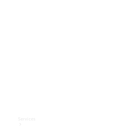
Technical
Accessories
Collection
Services