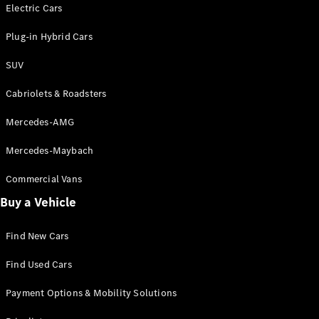
Electric models
Electric Cars
Plug-in Hybrid models
Plug-in Hybrid Cars
Saloons
SUV
Cabriolets & Roadsters
Mercedes-AMG
Mercedes-Maybach
All Saloons
CLA
Commercial Vans
Electric
Saloon
Buy a Vehicle
CLA Saloon
C-Class
Saloon
Find New Cars
C-
Class
New
Electric
Find Used Cars
Saloon
E-Class
Payment Options & Mobility Solutions
Saloon