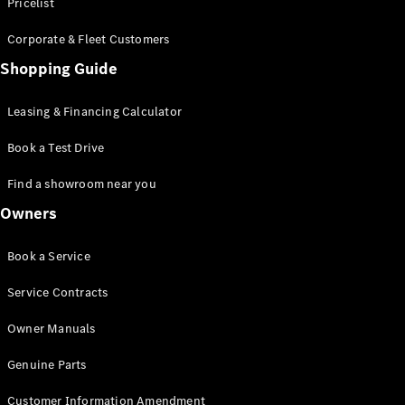
S-Class
Pricelist
Saloon
Corporate & Fleet Customers
Long
Mercedes-
Shopping Guide
Maybach
New
S-Class
Leasing & Financing Calculator
SUV
Book a Test Drive
Find a showroom near you
Owners
All SUVs
Book a Service
Mercedes-
Maybach
Electric
Service Contracts
EQS
GLA
Owner Manuals
GLB
Electric
GLB
Genuine Parts
GLC
Electric
GLC
Customer Information Amendment