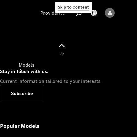
Skip to Content
Provider/data protection
Provider/data
Up
protection
Models
Stay in touch with us.
Current information tailored to your interests.
Subscribe
All models
New models
Popular Models