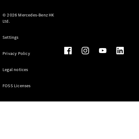
© 2026 Mercedes-Benz HK
Ltd.
All Coupés
Settings
CLE Coupé
Mercedes-
Privacy Policy
AMG GT
Coupé
Mercedes-
Legal notices
AMG GT 4
New
Electric
Door
FOSS Licenses
Coupé
Cabriolets / Roadsters