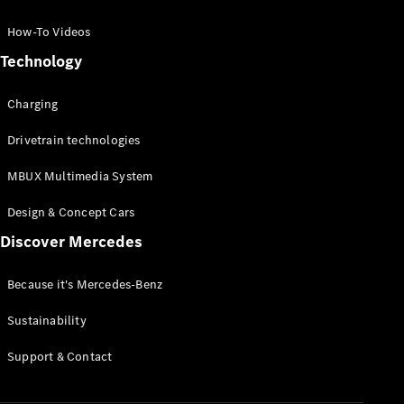
GLC Coupé
GLE
How-To Videos
GLS
Technology
Mercedes-
Maybach
Charging
GLS
G-
Electric
Drivetrain technologies
Class
G-Class
MBUX Multimedia System
Compact Cars
Design & Concept Cars
Discover Mercedes
Because it's Mercedes-Benz
Sustainability
A-Class
Support & Contact
Hatchback
Coupés