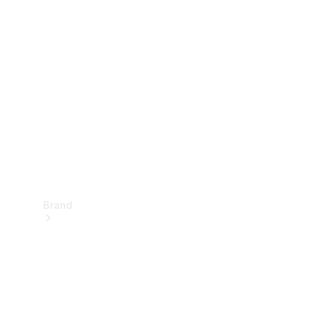
Manuals
Support &
Contact
Brand