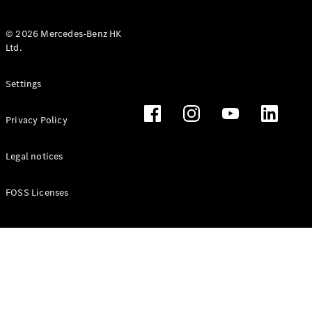
© 2026 Mercedes-Benz HK
Ltd.
All Coupés
Settings
CLE Coupé
Mercedes-
Privacy Policy
AMG GT
Coupé
Mercedes-
Legal notices
AMG GT 4
New
Electric
Door
FOSS Licenses
Coupé
Cabriolets / Roadsters