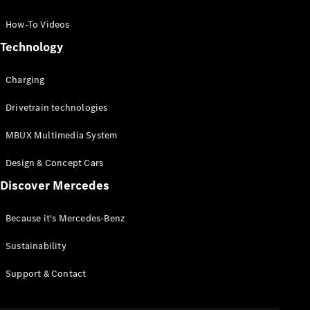
GLC Coupé
GLE
How-To Videos
GLS
Technology
Mercedes-
Maybach
Charging
GLS
G-
Electric
Drivetrain technologies
Class
G-Class
MBUX Multimedia System
Compact Cars
Design & Concept Cars
Discover Mercedes
Because it's Mercedes-Benz
Sustainability
A-Class
Support & Contact
Hatchback
Coupés