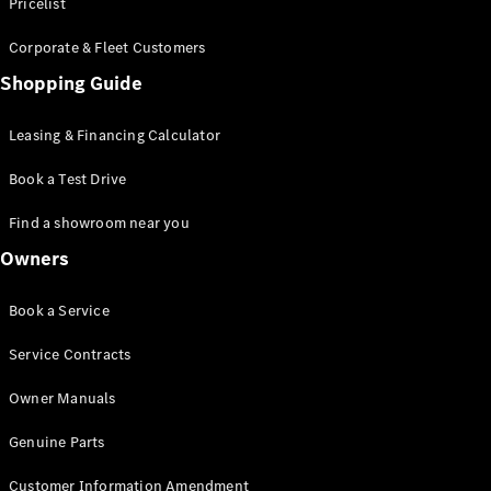
S-Class
Pricelist
Saloon
Corporate & Fleet Customers
Long
Mercedes-
Shopping Guide
Maybach
New
S-Class
Leasing & Financing Calculator
SUV
Book a Test Drive
Find a showroom near you
Owners
All SUVs
Book a Service
Mercedes-
Maybach
Electric
Service Contracts
EQS
GLA
Owner Manuals
GLB
Electric
GLB
Genuine Parts
GLC
Electric
GLC
Customer Information Amendment