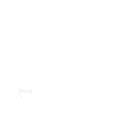
Manuals
Support &
Contact
Brand