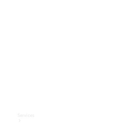
Technical
Accessories
Collection
Services