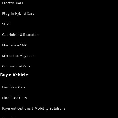
Electric models
Electric Cars
Plug-in Hybrid models
Plug-in Hybrid Cars
Saloons
SUV
Cabriolets & Roadsters
Mercedes-AMG
Mercedes-Maybach
All Saloons
CLA
Commercial Vans
Electric
Saloon
Buy a Vehicle
CLA Saloon
C-Class
Saloon
Find New Cars
C-
Class
New
Electric
Find Used Cars
Saloon
E-Class
Payment Options & Mobility Solutions
Saloon