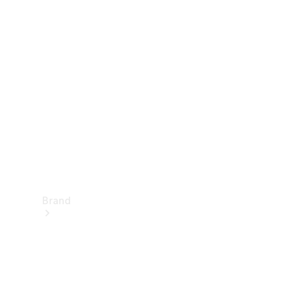
Manuals
Support &
Contact
Brand