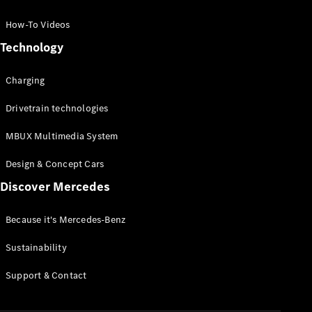
GLC Coupé
GLE
How-To Videos
GLS
Technology
Mercedes-
Maybach
Charging
GLS
G-
Electric
Drivetrain technologies
Class
G-Class
MBUX Multimedia System
Compact Cars
Design & Concept Cars
Discover Mercedes
Because it's Mercedes-Benz
Sustainability
A-Class
Support & Contact
Hatchback
Coupés