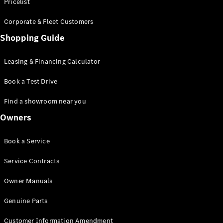
S-Class
Pricelist
Saloon
Corporate & Fleet Customers
Long
Mercedes-
Shopping Guide
Maybach
New
S-Class
Leasing & Financing Calculator
SUV
Book a Test Drive
Find a showroom near you
Owners
All SUVs
Book a Service
Mercedes-
Maybach
Electric
Service Contracts
EQS
GLA
Owner Manuals
GLB
Electric
GLB
Genuine Parts
GLC
Electric
GLC
Customer Information Amendment