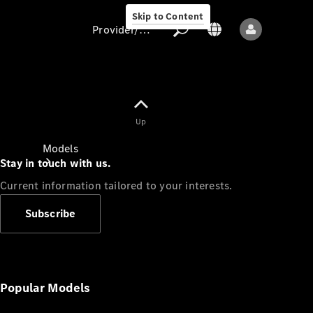
Skip to Content
Provider/data protection
Provider/data
Up
protection
Models
Stay in touch with us.
Current information tailored to your interests.
Subscribe
All models
New models
Popular Models