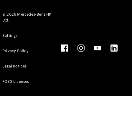
© 2026 Mercedes-Benz HK
Ltd.
All Coupés
Settings
CLE Coupé
Mercedes-
Privacy Policy
AMG GT
Coupé
Mercedes-
Legal notices
AMG GT 4
New
Electric
Door
FOSS Licenses
Coupé
Cabriolets / Roadsters