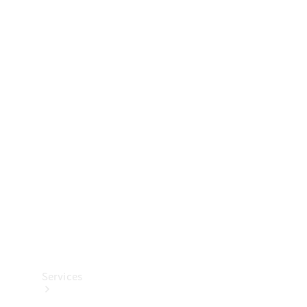
Technical
Accessories
Collection
Services