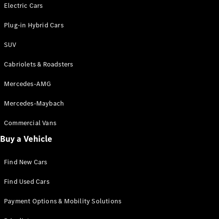
Electric models
Electric Cars
Plug-in Hybrid models
Plug-in Hybrid Cars
Saloons
SUV
Cabriolets & Roadsters
Mercedes-AMG
Mercedes-Maybach
All Saloons
CLA
Commercial Vans
Electric
Saloon
Buy a Vehicle
CLA Saloon
C-Class
Saloon
Find New Cars
C-
Class
New
Electric
Find Used Cars
Saloon
E-Class
Payment Options & Mobility Solutions
Saloon