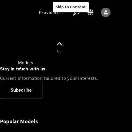
Skip to Content
Provider/data protection
Provider/data
Up
protection
Models
Stay in touch with us.
Current information tailored to your interests.
Subscribe
All models
New models
Popular Models