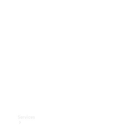
Technical
Accessories
Collection
Services