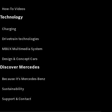
GLC Coupé
GLE
How-To Videos
GLS
Technology
Mercedes-
Maybach
Charging
GLS
G-
Electric
Drivetrain technologies
Class
G-Class
MBUX Multimedia System
Compact Cars
Design & Concept Cars
Discover Mercedes
Because it's Mercedes-Benz
Sustainability
A-Class
Support & Contact
Hatchback
Coupés