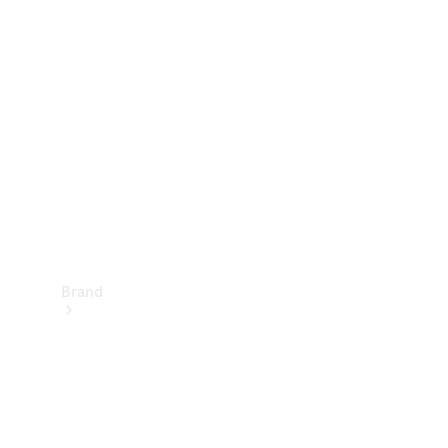
Manuals
Support &
Contact
Brand