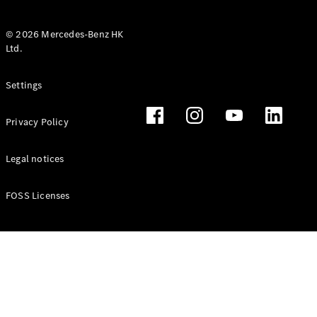
© 2026 Mercedes-Benz HK
Ltd.
All Coupés
Settings
CLE Coupé
Mercedes-
Privacy Policy
AMG GT
Coupé
Mercedes-
Legal notices
AMG GT 4
New
Electric
Door
FOSS Licenses
Coupé
Cabriolets / Roadsters