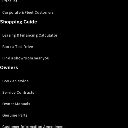
S-Class
Pricelist
Saloon
Corporate & Fleet Customers
Long
Mercedes-
Shopping Guide
Maybach
New
S-Class
Leasing & Financing Calculator
SUV
Book a Test Drive
Find a showroom near you
Owners
All SUVs
Book a Service
Mercedes-
Maybach
Electric
Service Contracts
EQS
GLA
Owner Manuals
GLB
Electric
GLB
Genuine Parts
GLC
Electric
GLC
Customer Information Amendment