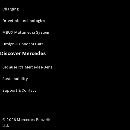
Charging
Drivetrain technologies
MBUX Multimedia System
Design & Concept Cars
Discover Mercedes
Because it's Mercedes-Benz
Sustainability
Support & Contact
© 2026 Mercedes-Benz HK
Ltd.