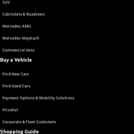
SUV
Cabriolets & Roadsters
Mercedes-AMG
Mercedes-Maybach
Commercial Vans
Buy a Vehicle
Find New Cars
Find Used Cars
Payment Options & Mobility Solutions
Pricelist
Corporate & Fleet Customers
Shopping Guide