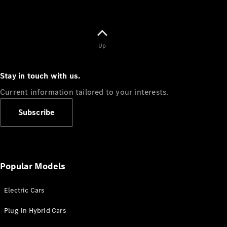
Up
Stay in touch with us.
Current information tailored to your interests.
Subscribe
Popular Models
Electric Cars
Plug-in Hybrid Cars