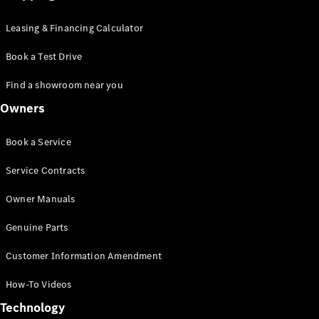
Leasing & Financing Calculator
Book a Test Drive
Find a showroom near you
Owners
Book a Service
Service Contracts
Owner Manuals
Genuine Parts
Customer Information Amendment
How-To Videos
Technology