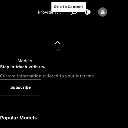
Skip to Content
Provider/data protection
Provider/data
Up
protection
Models
Stay in touch with us.
Current information tailored to your interests.
Subscribe
All models
New models
Popular Models