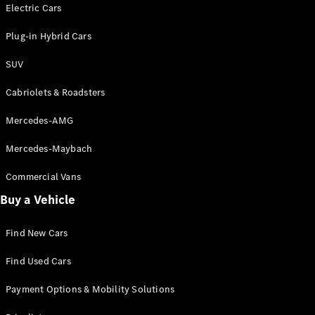
Electric models
Electric Cars
Plug-in Hybrid models
Plug-in Hybrid Cars
Saloons
SUV
Cabriolets & Roadsters
Mercedes-AMG
Mercedes-Maybach
All Saloons
CLA
Commercial Vans
Electric
Saloon
Buy a Vehicle
CLA Saloon
C-Class
Saloon
Find New Cars
C-
Class
New
Electric
Find Used Cars
Saloon
E-Class
Payment Options & Mobility Solutions
Saloon