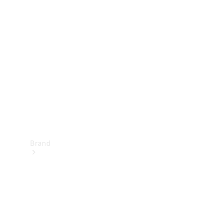
Manuals
Support &
Contact
Brand