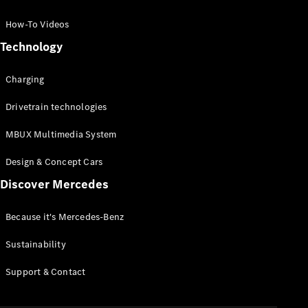
GLC Coupé
GLE
How-To Videos
GLS
Technology
Mercedes-
Maybach
Charging
GLS
G-
Electric
Drivetrain technologies
Class
G-Class
MBUX Multimedia System
Compact Cars
Design & Concept Cars
Discover Mercedes
Because it's Mercedes-Benz
Sustainability
A-Class
Support & Contact
Hatchback
Coupés