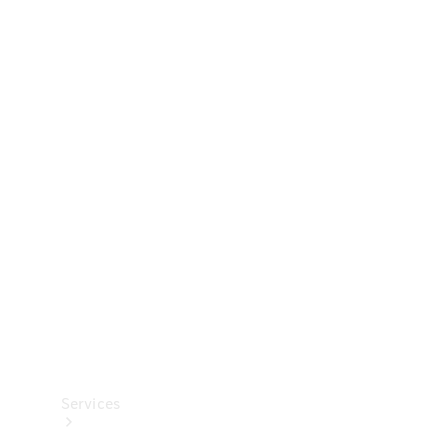
Technical
Accessories
Collection
Services