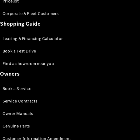
S-Class
Pricelist
Saloon
Corporate & Fleet Customers
Long
Mercedes-
Shopping Guide
Maybach
New
S-Class
Leasing & Financing Calculator
SUV
Book a Test Drive
Find a showroom near you
Owners
All SUVs
Book a Service
Mercedes-
Maybach
Electric
Service Contracts
EQS
GLA
Owner Manuals
GLB
Electric
GLB
Genuine Parts
GLC
Electric
GLC
Customer Information Amendment