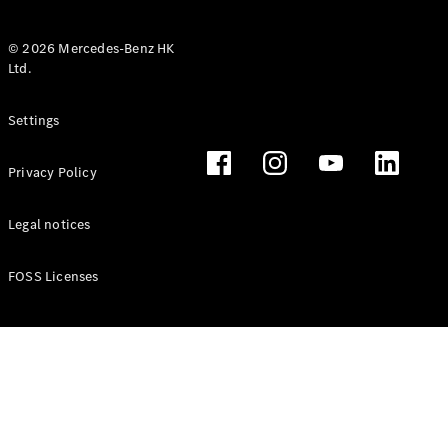
© 2026 Mercedes-Benz HK
Ltd.
All Coupés
Settings
CLE Coupé
Mercedes-
Privacy Policy
AMG GT
Coupé
Mercedes-
Legal notices
AMG GT 4
New
Electric
Door
FOSS Licenses
Coupé
Cabriolets / Roadsters