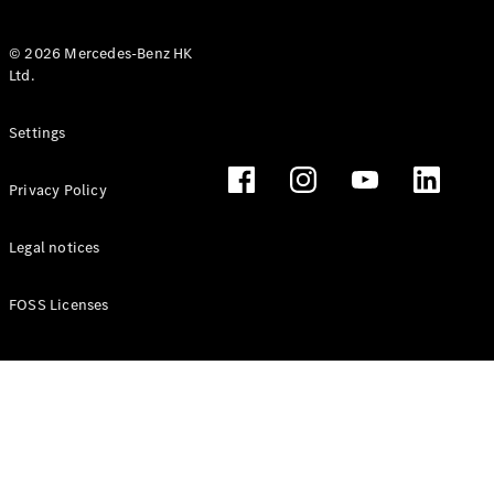
© 2026 Mercedes-Benz HK
Ltd.
All Coupés
Settings
CLE Coupé
Mercedes-
Privacy Policy
AMG GT
Coupé
Mercedes-
Legal notices
AMG GT 4
New
Electric
Door
FOSS Licenses
Coupé
Cabriolets / Roadsters