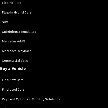
Electric models
Electric Cars
Plug-in Hybrid models
Plug-in Hybrid Cars
Saloons
SUV
Cabriolets & Roadsters
Mercedes-AMG
Mercedes-Maybach
All Saloons
CLA
Commercial Vans
Electric
Saloon
Buy a Vehicle
CLA Saloon
C-Class
Saloon
Find New Cars
C-
Class
New
Electric
Find Used Cars
Saloon
E-Class
Payment Options & Mobility Solutions
Saloon