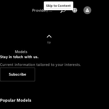
Skip to Content
Provider/data protection
Provider/data
Up
protection
Models
Stay in touch with us.
Current information tailored to your interests.
Subscribe
All models
New models
Popular Models