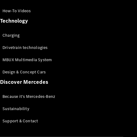
GLC Coupé
GLE
How-To Videos
GLS
Technology
Mercedes-
Maybach
Charging
GLS
G-
Electric
Drivetrain technologies
Class
G-Class
MBUX Multimedia System
Compact Cars
Design & Concept Cars
Discover Mercedes
Because it's Mercedes-Benz
Sustainability
A-Class
Support & Contact
Hatchback
Coupés