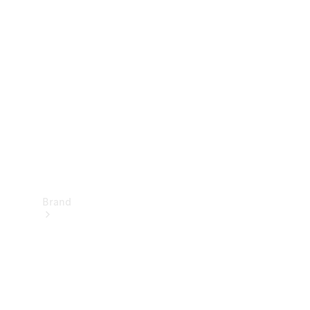
Manuals
Support &
Contact
Brand