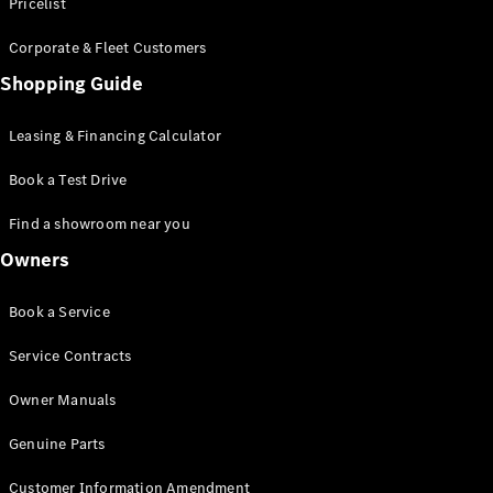
S-Class
Pricelist
Saloon
Corporate & Fleet Customers
Long
Mercedes-
Shopping Guide
Maybach
New
S-Class
Leasing & Financing Calculator
SUV
Book a Test Drive
Find a showroom near you
Owners
All SUVs
Book a Service
Mercedes-
Maybach
Electric
Service Contracts
EQS
GLA
Owner Manuals
GLB
Electric
GLB
Genuine Parts
GLC
Electric
GLC
Customer Information Amendment