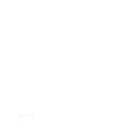
Technical
Accessories
Collection
Services