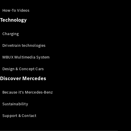
GLC Coupé
GLE
How-To Videos
GLS
Technology
Mercedes-
Maybach
Charging
GLS
G-
Electric
Drivetrain technologies
Class
G-Class
MBUX Multimedia System
Compact Cars
Design & Concept Cars
Discover Mercedes
Because it's Mercedes-Benz
Sustainability
A-Class
Support & Contact
Hatchback
Coupés