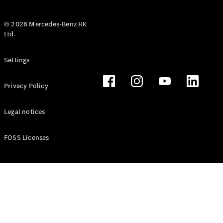
© 2026 Mercedes-Benz HK
Ltd.
All Coupés
Settings
CLE Coupé
Mercedes-
Privacy Policy
AMG GT
Coupé
Mercedes-
Legal notices
AMG GT 4
New
Electric
Door
FOSS Licenses
Coupé
Cabriolets / Roadsters