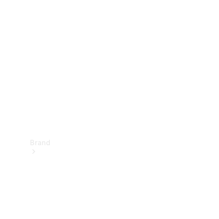
Manuals
Support &
Contact
Brand