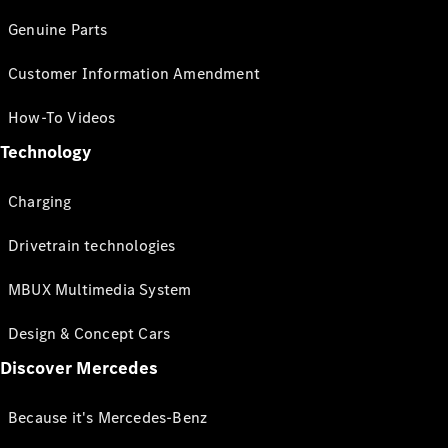
Genuine Parts
Customer Information Amendment
How-To Videos
Technology
Charging
Drivetrain technologies
MBUX Multimedia System
Design & Concept Cars
Discover Mercedes
Because it's Mercedes-Benz