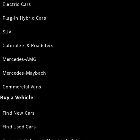
Electric Cars
Plug-in Hybrid Cars
SUV
Cabriolets & Roadsters
Mercedes-AMG
Mercedes-Maybach
Commercial Vans
Buy a Vehicle
Find New Cars
Find Used Cars