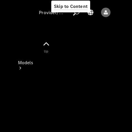
Skip to Content
Provider/data protection
Provider/data
Up
protection
Models
All models
New models