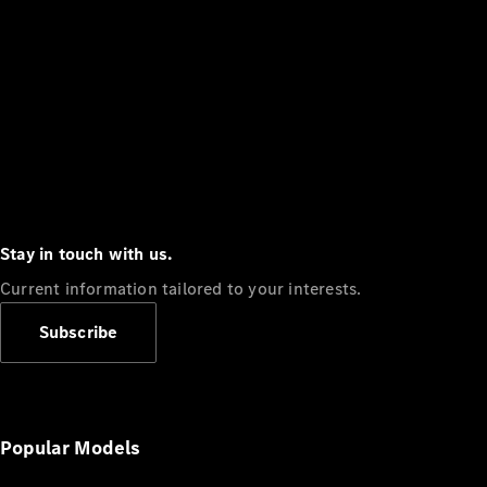
Stay in touch with us.
Current information tailored to your interests.
Subscribe
Popular Models