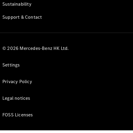
Sustainability
Support & Contact
© 2026 Mercedes-Benz HK Ltd.
Settings
Privacy Policy
Legal notices
FOSS Licenses