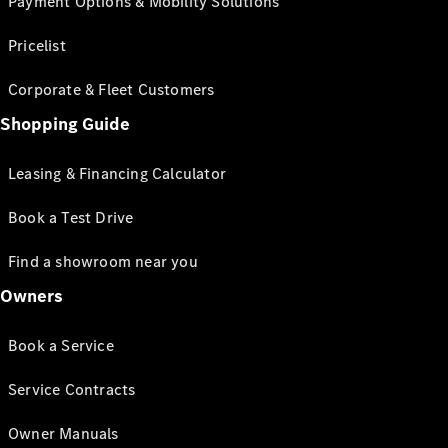
Payment Options & Mobility Solutions
Pricelist
Corporate & Fleet Customers
Shopping Guide
Leasing & Financing Calculator
Book a Test Drive
Find a showroom near you
Owners
Book a Service
Service Contracts
Owner Manuals