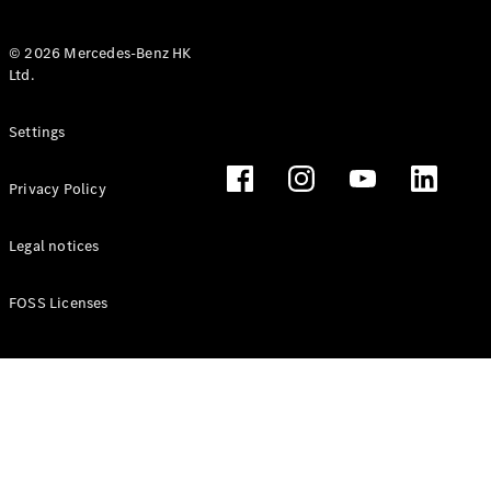
© 2026 Mercedes-Benz HK
Ltd.
All Coupés
Settings
CLE Coupé
Mercedes-
Privacy Policy
AMG GT
Coupé
Mercedes-
Legal notices
AMG GT 4
New
Electric
Door
FOSS Licenses
Coupé
Cabriolets / Roadsters