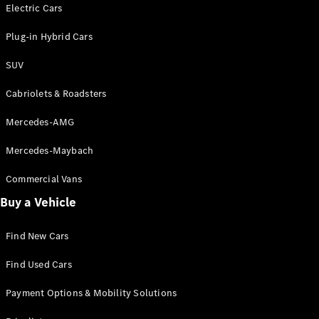
Electric models
Electric Cars
Plug-in Hybrid models
Plug-in Hybrid Cars
Saloons
SUV
Cabriolets & Roadsters
Mercedes-AMG
Mercedes-Maybach
All Saloons
CLA
Commercial Vans
Electric
Saloon
Buy a Vehicle
CLA Saloon
C-Class
Saloon
Find New Cars
C-
Class
New
Electric
Find Used Cars
Saloon
E-Class
Payment Options & Mobility Solutions
Saloon