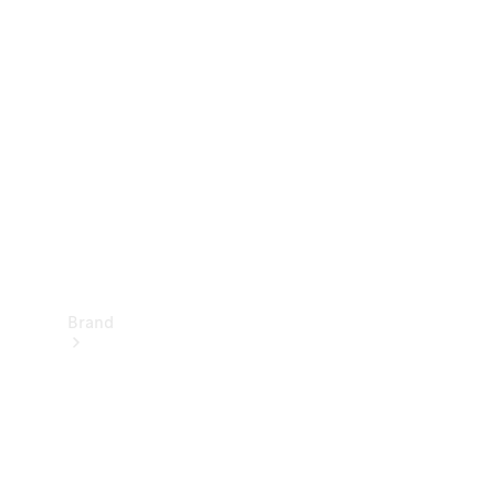
Manuals
Support &
Contact
Brand