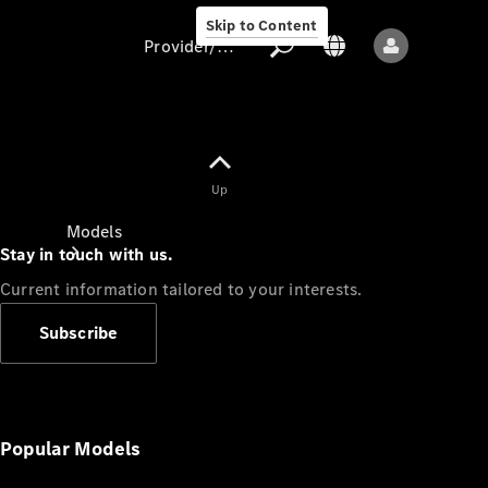
Skip to Content
Provider/data protection
Provider/data
Up
protection
Models
Stay in touch with us.
Current information tailored to your interests.
Subscribe
All models
New models
Popular Models