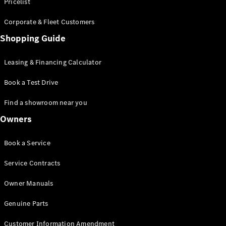
S-Class
Pricelist
Saloon
Corporate & Fleet Customers
Long
Mercedes-
Shopping Guide
Maybach
New
S-Class
Leasing & Financing Calculator
SUV
Book a Test Drive
Find a showroom near you
Owners
All SUVs
Book a Service
Mercedes-
Maybach
Electric
Service Contracts
EQS
GLA
Owner Manuals
GLB
Electric
GLB
Genuine Parts
GLC
Electric
GLC
Customer Information Amendment