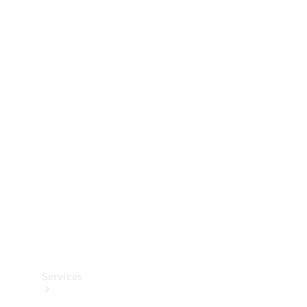
Technical
Accessories
Collection
Services