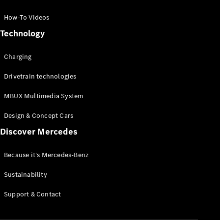
GLC Coupé
GLE
How-To Videos
GLS
Technology
Mercedes-
Maybach
Charging
GLS
G-
Electric
Drivetrain technologies
Class
G-Class
MBUX Multimedia System
Compact Cars
Design & Concept Cars
Discover Mercedes
Because it's Mercedes-Benz
Sustainability
A-Class
Support & Contact
Hatchback
Coupés