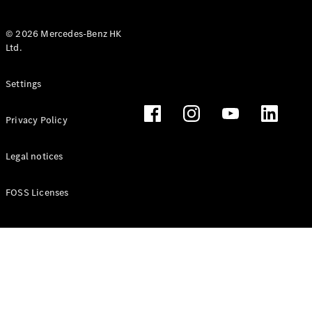
© 2026 Mercedes-Benz HK
Ltd.
All Coupés
Settings
CLE Coupé
Mercedes-
Privacy Policy
AMG GT
Coupé
Mercedes-
Legal notices
AMG GT 4
New
Electric
Door
FOSS Licenses
Coupé
Cabriolets / Roadsters