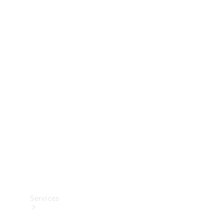
Technical
Accessories
Collection
Services