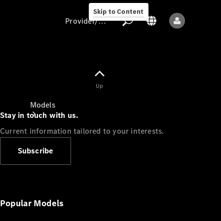
Skip to Content
Provider/data protection
Provider/data
Up
protection
Models
Stay in touch with us.
Current information tailored to your interests.
Subscribe
All models
New models
Popular Models