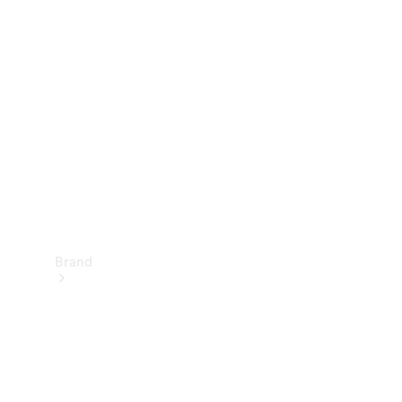
Manuals
Support &
Contact
Brand