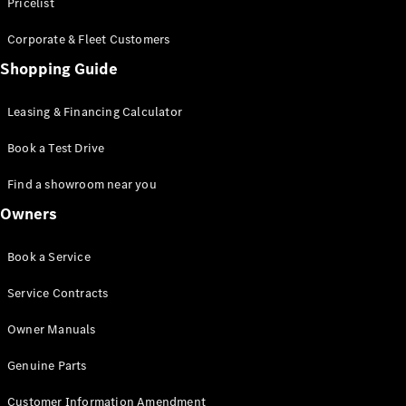
S-Class
Pricelist
Saloon
Corporate & Fleet Customers
Long
Mercedes-
Shopping Guide
Maybach
New
S-Class
Leasing & Financing Calculator
SUV
Book a Test Drive
Find a showroom near you
Owners
All SUVs
Book a Service
Mercedes-
Maybach
Electric
Service Contracts
EQS
GLA
Owner Manuals
GLB
Electric
GLB
Genuine Parts
GLC
Electric
GLC
Customer Information Amendment