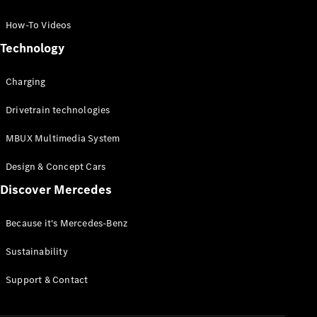
GLC Coupé
GLE
How-To Videos
GLS
Technology
Mercedes-
Maybach
Charging
GLS
G-
Electric
Drivetrain technologies
Class
G-Class
MBUX Multimedia System
Compact Cars
Design & Concept Cars
Discover Mercedes
Because it's Mercedes-Benz
Sustainability
A-Class
Support & Contact
Hatchback
Coupés