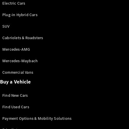
Electric models
Electric Cars
Plug-in Hybrid models
Plug-in Hybrid Cars
Saloons
SUV
Cabriolets & Roadsters
Mercedes-AMG
Mercedes-Maybach
All Saloons
CLA
Commercial Vans
Electric
Saloon
Buy a Vehicle
CLA Saloon
C-Class
Saloon
Find New Cars
C-
Class
New
Electric
Find Used Cars
Saloon
E-Class
Payment Options & Mobility Solutions
Saloon