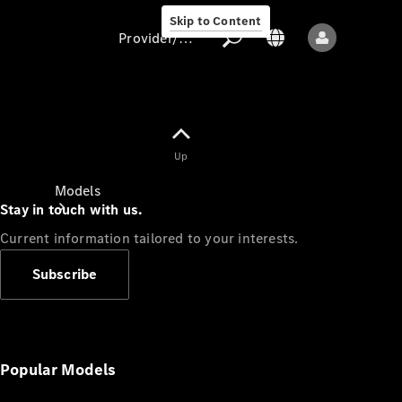
Skip to Content
Provider/data protection
Provider/data
Up
protection
Models
Stay in touch with us.
Current information tailored to your interests.
Subscribe
All models
New models
Popular Models