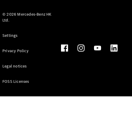
© 2026 Mercedes-Benz HK
Ltd.
All Coupés
Settings
CLE Coupé
Mercedes-
Privacy Policy
AMG GT
Coupé
Mercedes-
Legal notices
AMG GT 4
New
Electric
Door
FOSS Licenses
Coupé
Cabriolets / Roadsters