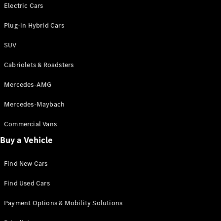
Electric models
Electric Cars
Plug-in Hybrid models
Plug-in Hybrid Cars
Saloons
SUV
Cabriolets & Roadsters
Mercedes-AMG
Mercedes-Maybach
All Saloons
CLA
Commercial Vans
Electric
Saloon
Buy a Vehicle
CLA Saloon
C-Class
Saloon
Find New Cars
C-
Class
New
Electric
Find Used Cars
Saloon
E-Class
Payment Options & Mobility Solutions
Saloon