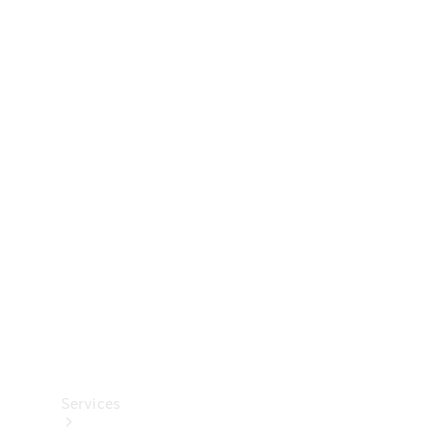
Technical
Accessories
Collection
Services