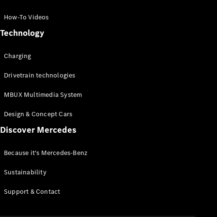
GLC Coupé
GLE
How-To Videos
GLS
Technology
Mercedes-
Maybach
Charging
GLS
G-
Electric
Drivetrain technologies
Class
G-Class
MBUX Multimedia System
Compact Cars
Design & Concept Cars
Discover Mercedes
Because it's Mercedes-Benz
Sustainability
A-Class
Support & Contact
Hatchback
Coupés