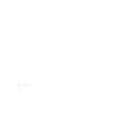
Manuals
Support &
Contact
Brand