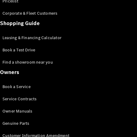
S-Class
Pricelist
Saloon
Corporate & Fleet Customers
Long
Mercedes-
Shopping Guide
Maybach
New
S-Class
Leasing & Financing Calculator
SUV
Book a Test Drive
Find a showroom near you
Owners
All SUVs
Book a Service
Mercedes-
Maybach
Electric
Service Contracts
EQS
GLA
Owner Manuals
GLB
Electric
GLB
Genuine Parts
GLC
Electric
GLC
Customer Information Amendment