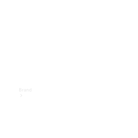
Manuals
Support &
Contact
Brand