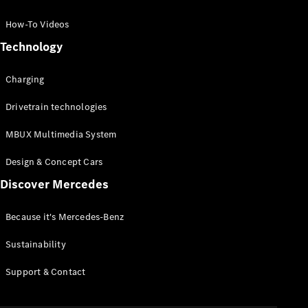
GLC Coupé
GLE
How-To Videos
GLS
Technology
Mercedes-
Maybach
Charging
GLS
G-
Electric
Drivetrain technologies
Class
G-Class
MBUX Multimedia System
Compact Cars
Design & Concept Cars
Discover Mercedes
Because it's Mercedes-Benz
Sustainability
A-Class
Support & Contact
Hatchback
Coupés