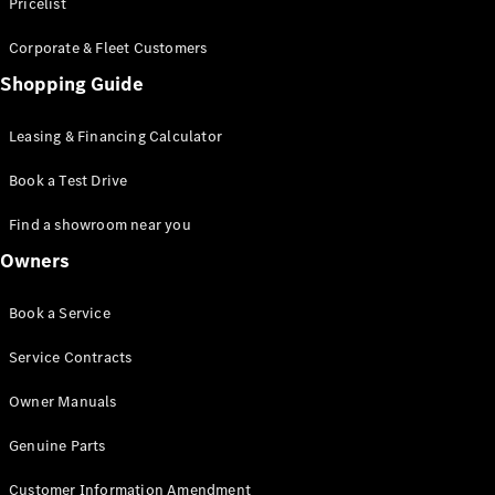
S-Class
Pricelist
Saloon
Corporate & Fleet Customers
Long
Mercedes-
Shopping Guide
Maybach
New
S-Class
Leasing & Financing Calculator
SUV
Book a Test Drive
Find a showroom near you
Owners
All SUVs
Book a Service
Mercedes-
Maybach
Electric
Service Contracts
EQS
GLA
Owner Manuals
GLB
Electric
GLB
Genuine Parts
GLC
Electric
GLC
Customer Information Amendment