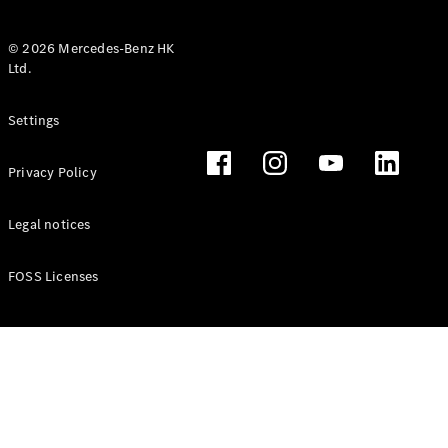
© 2026 Mercedes-Benz HK
Ltd.
All Coupés
Settings
CLE Coupé
Mercedes-
Privacy Policy
AMG GT
Coupé
Mercedes-
Legal notices
AMG GT 4
New
Electric
Door
FOSS Licenses
Coupé
Cabriolets / Roadsters