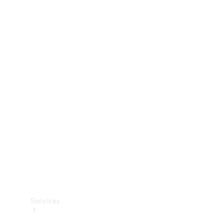
Technical
Accessories
Collection
Services