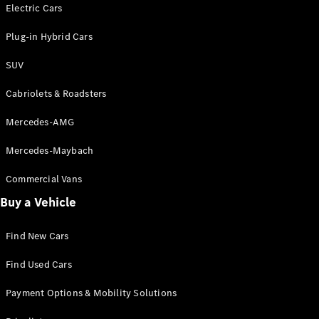
Electric models
Electric Cars
Plug-in Hybrid models
Plug-in Hybrid Cars
Saloons
SUV
Cabriolets & Roadsters
Mercedes-AMG
Mercedes-Maybach
All Saloons
CLA
Commercial Vans
Electric
Saloon
Buy a Vehicle
CLA Saloon
C-Class
Saloon
Find New Cars
C-
Class
New
Electric
Find Used Cars
Saloon
E-Class
Payment Options & Mobility Solutions
Saloon