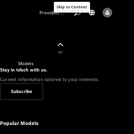
Skip to Content
Provider/data protection
Provider/data
Up
protection
Models
Stay in touch with us.
Current information tailored to your interests.
Subscribe
All models
New models
Popular Models