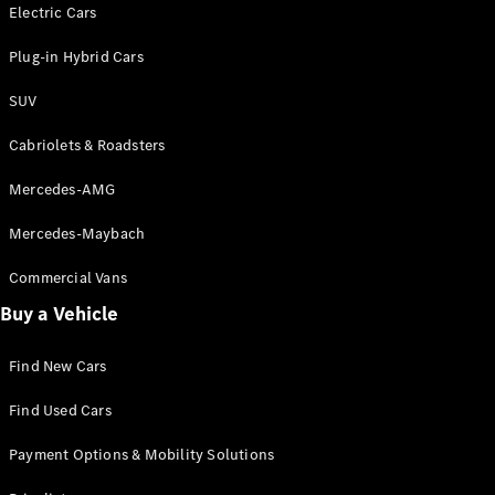
Electric models
Electric Cars
Plug-in Hybrid models
Plug-in Hybrid Cars
Saloons
SUV
Cabriolets & Roadsters
Mercedes-AMG
Mercedes-Maybach
All Saloons
CLA
Commercial Vans
Electric
Saloon
Buy a Vehicle
CLA Saloon
C-Class
Saloon
Find New Cars
C-
Class
New
Electric
Find Used Cars
Saloon
E-Class
Payment Options & Mobility Solutions
Saloon