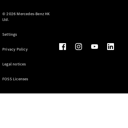
© 2026 Mercedes-Benz HK
Ltd.
All Coupés
Settings
CLE Coupé
Mercedes-
Privacy Policy
AMG GT
Coupé
Mercedes-
Legal notices
AMG GT 4
New
Electric
Door
FOSS Licenses
Coupé
Cabriolets / Roadsters