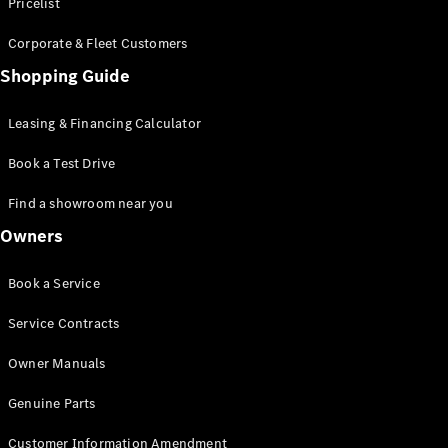
S-Class
Pricelist
Saloon
Corporate & Fleet Customers
Long
Mercedes-
Shopping Guide
Maybach
New
S-Class
Leasing & Financing Calculator
SUV
Book a Test Drive
Find a showroom near you
Owners
All SUVs
Book a Service
Mercedes-
Maybach
Electric
Service Contracts
EQS
GLA
Owner Manuals
GLB
Electric
GLB
Genuine Parts
GLC
Electric
GLC
Customer Information Amendment