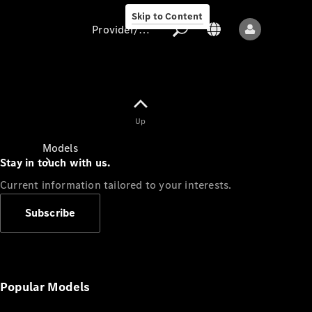
Skip to Content
Provider/data protection
Provider/data
Up
protection
Models
Stay in touch with us.
Current information tailored to your interests.
Subscribe
All models
New models
Popular Models