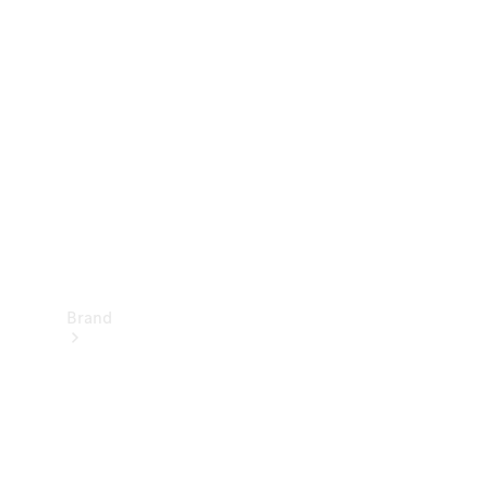
Manuals
Support &
Contact
Brand