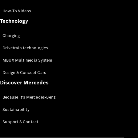
GLC Coupé
GLE
How-To Videos
GLS
Technology
Mercedes-
Maybach
Charging
GLS
G-
Electric
Drivetrain technologies
Class
G-Class
MBUX Multimedia System
Compact Cars
Design & Concept Cars
Discover Mercedes
Because it's Mercedes-Benz
Sustainability
A-Class
Support & Contact
Hatchback
Coupés