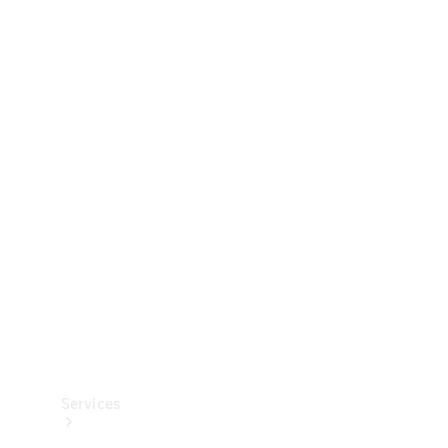
Technical
Accessories
Collection
Services